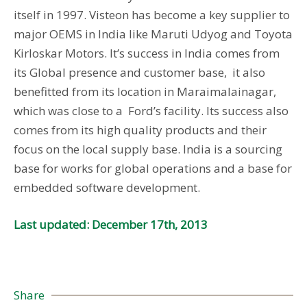
itself in 1997. Visteon has become a key supplier to
major OEMS in India like Maruti Udyog and Toyota
Kirloskar Motors. It’s success in India comes from
its Global presence and customer base, it also
benefitted from its location in Maraimalainagar,
which was close to a Ford’s facility. Its success also
comes from its high quality products and their
focus on the local supply base. India is a sourcing
base for works for global operations and a base for
embedded software development.
Last updated: December 17th, 2013
Share