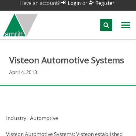
Have an account?
or
Login
Register
Visteon Automotive Systems
April 4, 2013
Visteon Automotive Systems
Industry: Automotive
Visteon Automotive Systems: Visteon established