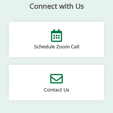
Connect with Us
Schedule Zoom Call
Contact Us