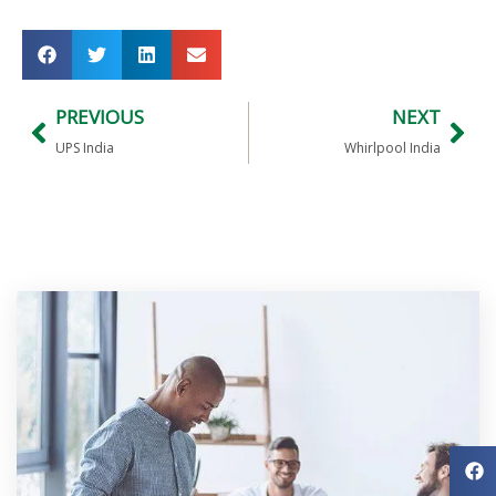
PREVIOUS
NEXT
UPS India
Whirlpool India