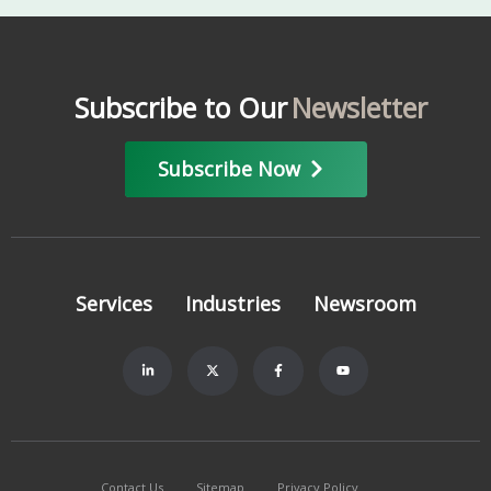
Subscribe to Our
Newsletter
Subscribe Now
Services
Industries
Newsroom
Contact Us
Sitemap
Privacy Policy