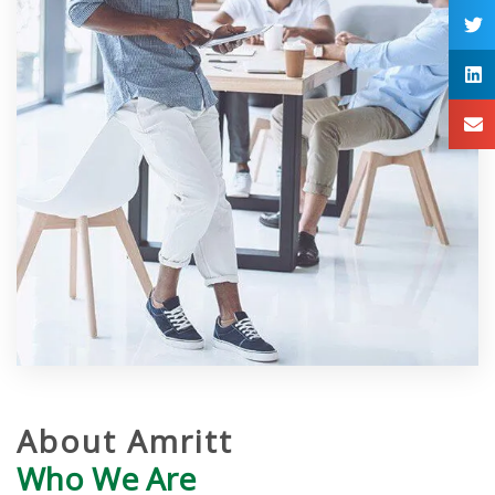
About Amritt
Who We Are