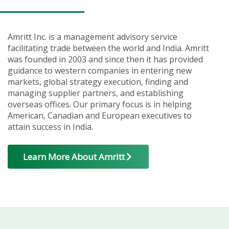
Amritt Inc. is a management advisory service
facilitating trade between the world and India. Amritt
was founded in 2003 and since then it has provided
guidance to western companies in entering new
markets, global strategy execution, finding and
managing supplier partners, and establishing
overseas offices. Our primary focus is in helping
American, Canadian and European executives to
attain success in India.
Learn More About Amritt