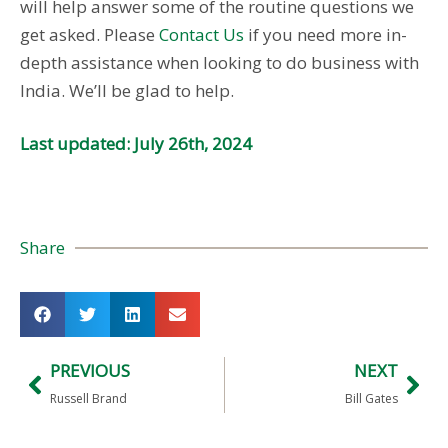
will help answer some of the routine questions we
get asked. Please
Contact Us
if you need more in-
depth assistance when looking to do business with
India. We’ll be glad to help.
Last updated: July 26th, 2024
Share
PREVIOUS
NEXT
Russell Brand
Bill Gates