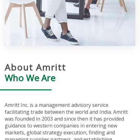
About Amritt
Who We Are
Amritt Inc. is a management advisory service
facilitating trade between the world and India. Amritt
was founded in 2003 and since then it has provided
guidance to western companies in entering new
markets, global strategy execution, finding and
managing supplier partners, and establishing