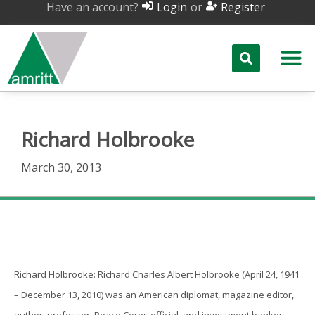
Have an account?
or
Login
Register
Richard Holbrooke
March 30, 2013
Richard Holbrooke
Richard Holbrooke: Richard Charles Albert Holbrooke (April 24, 1941
– December 13, 2010) was an American diplomat, magazine editor,
author, professor, Peace Corps official, and investment banker.