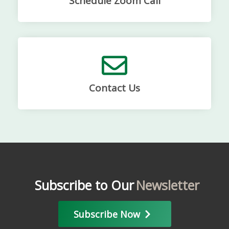
Schedule Zoom Call
Contact Us
Subscribe to Our
Newsletter
Subscribe Now