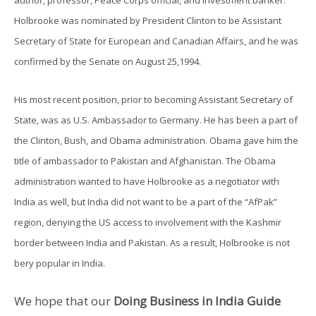
Holbrooke was nominated by President Clinton to be Assistant
Secretary of State for European and Canadian Affairs, and he was
confirmed by the Senate on August 25,1994.
His most recent position, prior to becoming Assistant Secretary of
State, was as U.S. Ambassador to Germany. He has been a part of
the Clinton, Bush, and Obama administration. Obama gave him the
title of ambassador to Pakistan and Afghanistan. The Obama
administration wanted to have Holbrooke as a negotiator with
India as well, but India did not want to be a part of the “AfPak”
region, denying the US access to involvement with the Kashmir
border between India and Pakistan. As a result, Holbrooke is not
bery popular in India.
We hope that our
Doing Business in India Guide