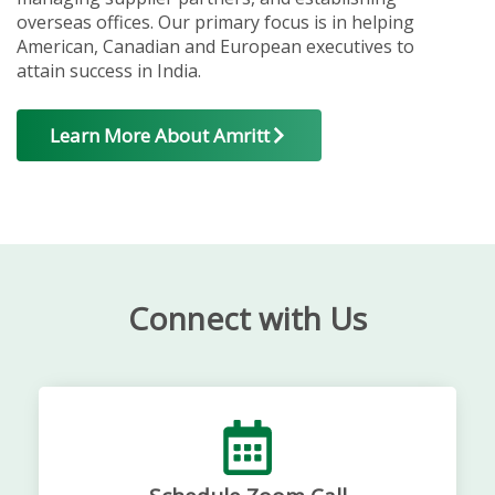
overseas offices. Our primary focus is in helping
American, Canadian and European executives to
attain success in India.
Learn More About Amritt
Connect with Us