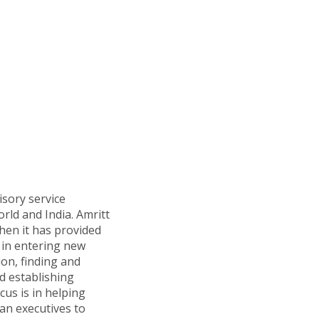
isory service
orld and India. Amritt
hen it has provided
in entering new
ion, finding and
d establishing
cus is in helping
n executives to