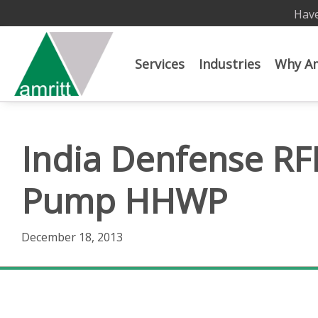
Have
Services
Industries
Why Am
India Denfense RF
Pump HHWP
December 18, 2013
India Denfense RFI Indian Army High Head Water 