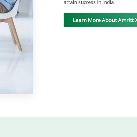
attain success in India.
Learn More About Amritt