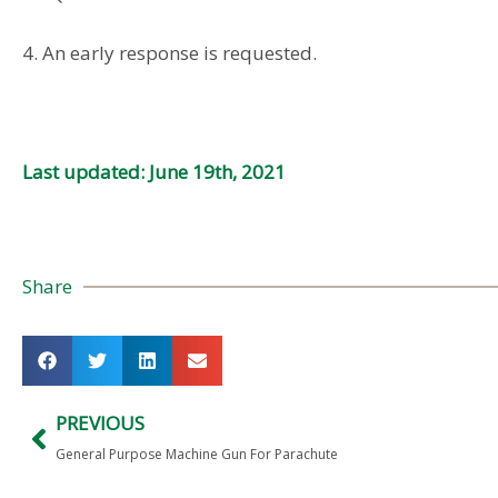
4. An early response is requested.
Last updated: June 19th, 2021
Share
PREVIOUS
General Purpose Machine Gun For Parachute