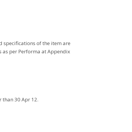
specifications of the item are
ls as per Performa at Appendix
r than 30 Apr 12.