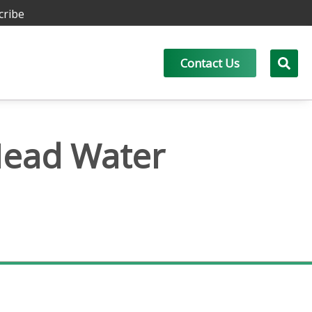
cribe
Contact Us
Head Water