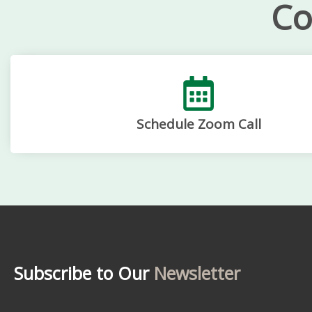
Co
Schedule Zoom Call
Subscribe to Our
Newsletter