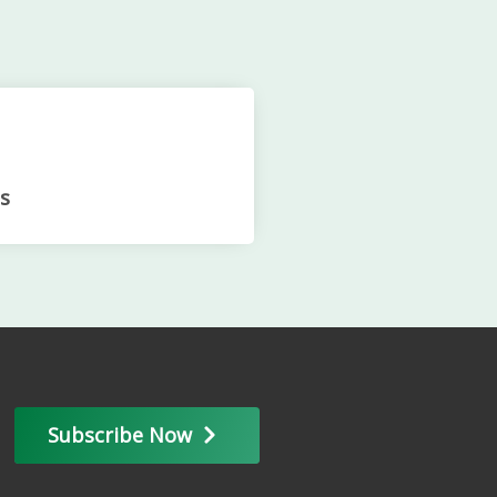
s
Subscribe Now