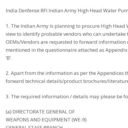
India Denfense RFI Indian Army High Head Water P
1. The Indian Army is planning to procure High Head
view to identify probable vendors who can undertake t
OEMs/Vendors are requested to forward information on
mentioned in the questionnaire attached as Appendix ‘
‘B’.
2. Apart from the information as per the Appendices 
forward technical details/product brochures/literature
3. The required information / details may please be fo
(a) DIRECTORATE GENERAL OF
WEAPONS AND EQUIPMENT (WE-9)
GENERAL STAFF BRANCH