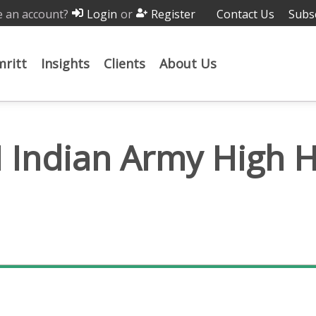
 an account?
or
Contact Us
Subs
Login
Register
ritt
Insights
Clients
About Us
I Indian Army High 
Pump HHWP