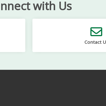
nnect with Us
Contact U