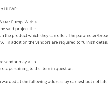
ump HHWP:
 Water Pump. With a
he said project the
 the product which they can offer. The parameter/broad 
A’. In addition the vendors are required to furnish detai
the vendor may also
 etc pertaining to the item in question.
rwarded at the following address by earliest but not late