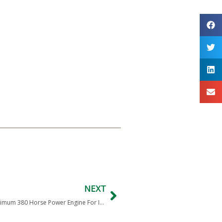
NEXT
India Defense RFI Indian Army New Power Pack With Minimum 380 Horse Power Engine For Infantry Combat Vehicle ICV BMP-2/2K