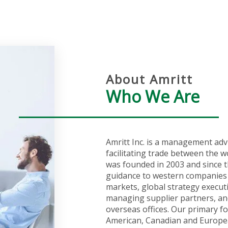
About Amritt
Who We Are
Amritt Inc. is a management adv
facilitating trade between the w
was founded in 2003 and since t
guidance to western companies 
markets, global strategy execut
managing supplier partners, an
overseas offices. Our primary fo
American, Canadian and Europea