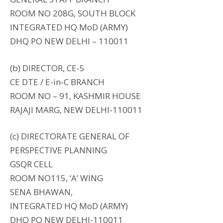
ROOM NO 208G, SOUTH BLOCK
INTEGRATED HQ MoD (ARMY)
DHQ PO NEW DELHI – 110011
(b) DIRECTOR, CE-5
CE DTE / E-in-C BRANCH
ROOM NO – 91, KASHMIR HOUSE
RAJAJI MARG, NEW DELHI-110011
(c) DIRECTORATE GENERAL OF
PERSPECTIVE PLANNING
GSQR CELL
ROOM NO115, ‘A’ WING
SENA BHAWAN,
INTEGRATED HQ MoD (ARMY)
DHQ PO NEW DELHI-110011