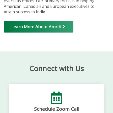
overseas offices. Our primary focus is in helping
American, Canadian and European executives to
attain success in India.
Learn More About Amritt
Connect with Us
Schedule Zoom Call