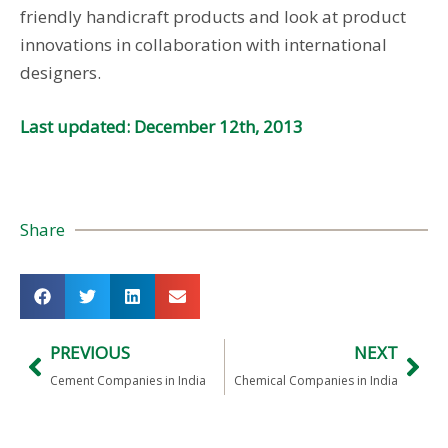
friendly handicraft products and look at product
innovations in collaboration with international
designers.
Last updated: December 12th, 2013
Share
PREVIOUS
NEXT
Cement Companies in India
Chemical Companies in India