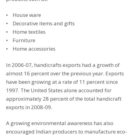
• House ware
• Decorative items and gifts
• Home textiles
• Furniture
• Home accessories
In 2006-07, handicrafts exports had a growth of
almost 16 percent over the previous year. Exports
have been growing at a rate of 11 percent since
1997. The United States alone accounted for
approximately 28 percent of the total handicraft
exports in 2008-09.
A growing environmental awareness has also
encouraged Indian producers to manufacture eco-