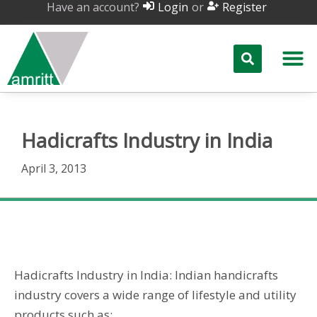
Have an account?
or
Login
Register
Hadicrafts Industry in India
April 3, 2013
Hadicrafts Industry in India
Hadicrafts Industry in India: Indian handicrafts
industry covers a wide range of lifestyle and utility
products such as: