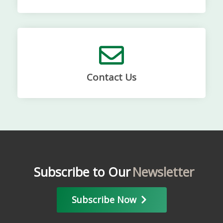
Contact Us
Subscribe to Our
Newsletter
Subscribe Now