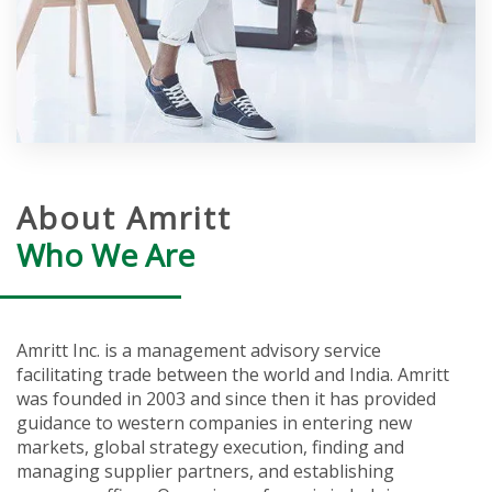
About Amritt
Who We Are
Amritt Inc. is a management advisory service
facilitating trade between the world and India. Amritt
was founded in 2003 and since then it has provided
guidance to western companies in entering new
markets, global strategy execution, finding and
managing supplier partners, and establishing