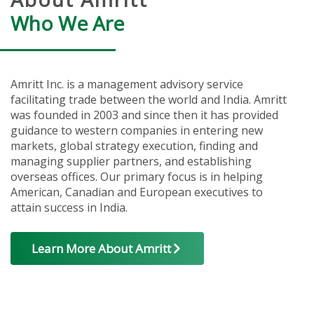
Who We Are
Amritt Inc. is a management advisory service
facilitating trade between the world and India. Amritt
was founded in 2003 and since then it has provided
guidance to western companies in entering new
markets, global strategy execution, finding and
managing supplier partners, and establishing
overseas offices. Our primary focus is in helping
American, Canadian and European executives to
attain success in India.
Learn More About Amritt