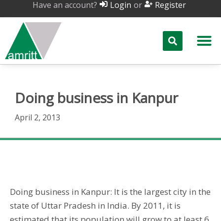
Have an account?
or
Login
Register
Doing business in Kanpur
April 2, 2013
Doing business in Kanpur
Doing business in Kanpur: It is the largest city in the
state of Uttar Pradesh in India. By 2011, it is
estimated that its population will grow to at least 6