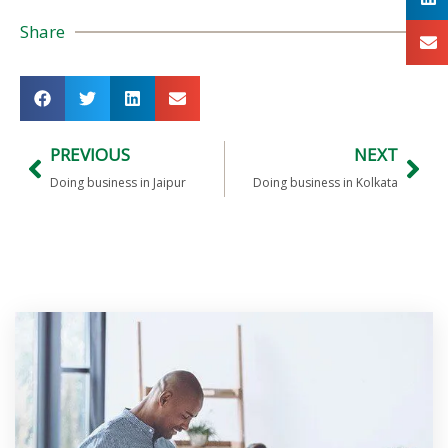
Share
PREVIOUS
NEXT
Doing business in Jaipur
Doing business in Kolkata