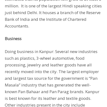
million. It is one of the largest Hindi speaking cities
just behind Delhi. It houses a branch of the Reserve
Bank of India and the Institute of Chartered
Accountants.
Business
Doing business in Kanpur: Several new industries
such as plastics, 3-wheel automotive, food
processing, jewelry and leather goods have all
recently moved into the city. The largest employer
and largest tax source for the government is “Pan
Masala” industry that has generated the well-
known Pan Bahaar and Pan Parag brands. Kanpur
is best known for its leather and textile goods.
Other industries present in the city include