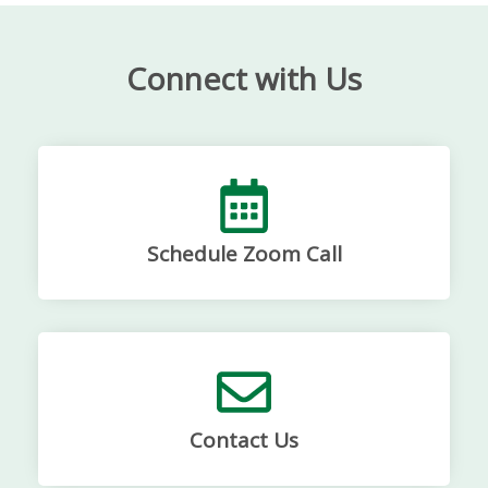
Connect with Us
Schedule Zoom Call
Contact Us