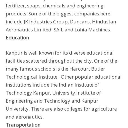
fertilizer, soaps, chemicals and engineering
products. Some of the biggest companies here
include JK Industries Group, Duncans, Hindustan
Aeronautics Limited, SAIL and Lohia Machines.
Education
Kanpur is well known for its diverse educational
facilities scattered throughout the city. One of the
many famous schools is the Harcourt Butler
Technological Institute. Other popular educational
institutions include the Indian Institute of
Technology Kanpur, University Institute of
Engineering and Technology and Kanpur
University. There are also colleges for agriculture
and aeronautics.
Transportation