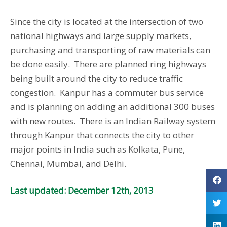
Since the city is located at the intersection of two
national highways and large supply markets,
purchasing and transporting of raw materials can
be done easily. There are planned ring highways
being built around the city to reduce traffic
congestion. Kanpur has a commuter bus service
and is planning on adding an additional 300 buses
with new routes. There is an Indian Railway system
through Kanpur that connects the city to other
major points in India such as Kolkata, Pune,
Chennai, Mumbai, and Delhi.
Last updated: December 12th, 2013