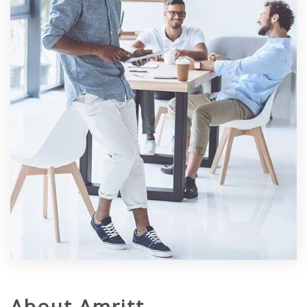
About Amritt