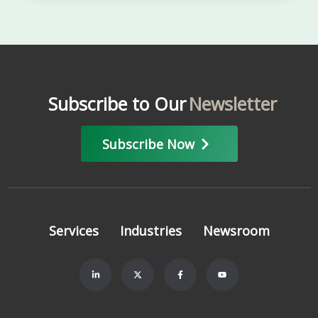
Subscribe to Our
Newsletter
Subscribe Now
Services
Industries
Newsroom