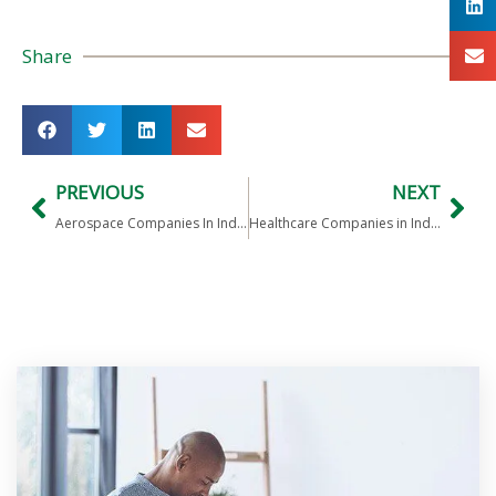
Share
PREVIOUS
NEXT
Aerospace Companies In India
Healthcare Companies in India