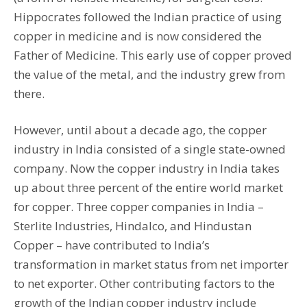
Hippocrates followed the Indian practice of using
copper in medicine and is now considered the
Father of Medicine. This early use of copper proved
the value of the metal, and the industry grew from
there.
However, until about a decade ago, the copper
industry in India consisted of a single state-owned
company. Now the copper industry in India takes
up about three percent of the entire world market
for copper. Three copper companies in India –
Sterlite Industries, Hindalco, and Hindustan
Copper – have contributed to India’s
transformation in market status from net importer
to net exporter. Other contributing factors to the
growth of the Indian copper industry include