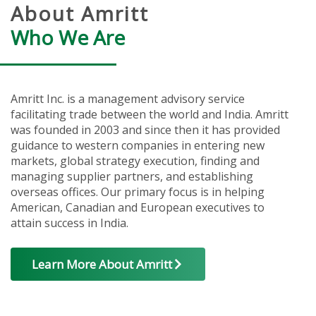
About Amritt
Who We Are
Amritt Inc. is a management advisory service
facilitating trade between the world and India. Amritt
was founded in 2003 and since then it has provided
guidance to western companies in entering new
markets, global strategy execution, finding and
managing supplier partners, and establishing
overseas offices. Our primary focus is in helping
American, Canadian and European executives to
attain success in India.
Learn More About Amritt