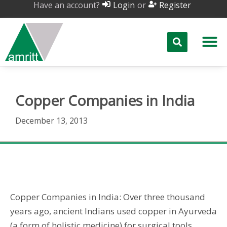
Have an account?
or
Login
Register
Copper Companies in India
December 13, 2013
Copper Companies in India
Copper Companies in India: Over three thousand
years ago, ancient Indians used copper in Ayurveda
(a form of holistic medicine) for surgical tools.