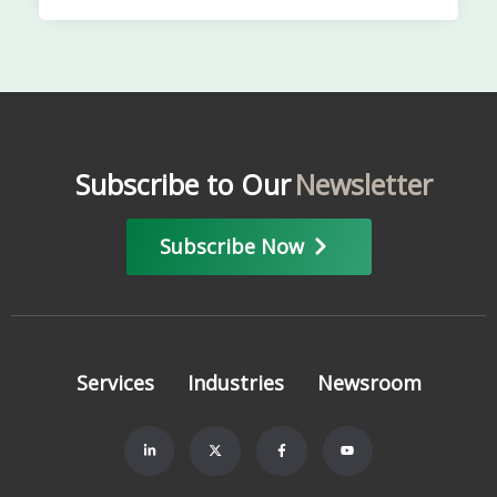
Subscribe to Our
Newsletter
Subscribe Now
Services
Industries
Newsroom