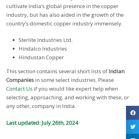
cultivate India’s global presence in the copper
industry, but has also aided in the growth of the
country’s domestic copper industry immensely.
Sterlite Industries Ltd.
Hindalco Industries
Hindustan Copper
This section contains several short lists of
Indian
Companies
in some select industries. Please
Contact Us
if you would like expert help when
selecting, approaching, and working with these, or
any other, company in India.
Last updated: July 26th, 2024