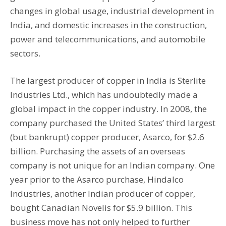
changes in global usage, industrial development in
India, and domestic increases in the construction,
power and telecommunications, and automobile
sectors.
The largest producer of copper in India is Sterlite
Industries Ltd., which has undoubtedly made a
global impact in the copper industry. In 2008, the
company purchased the United States’ third largest
(but bankrupt) copper producer, Asarco, for $2.6
billion. Purchasing the assets of an overseas
company is not unique for an Indian company. One
year prior to the Asarco purchase, Hindalco
Industries, another Indian producer of copper,
bought Canadian Novelis for $5.9 billion. This
business move has not only helped to further