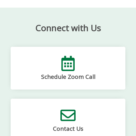
Connect with Us
Schedule Zoom Call
Contact Us