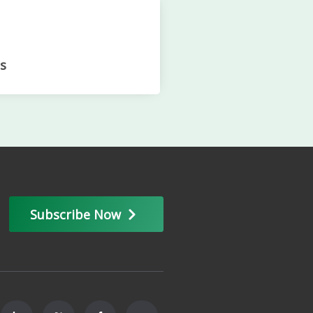
s
Subscribe Now