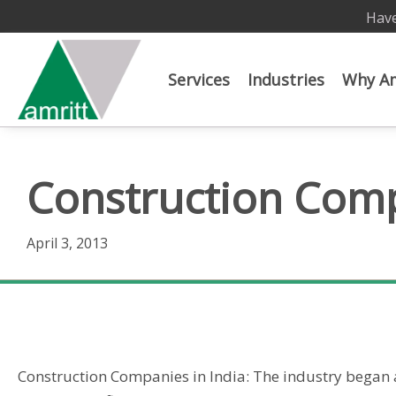
Have
Services
Industries
Why Am
Construction Comp
April 3, 2013
Construction Companies in India
Construction Companies in India: The industry began 