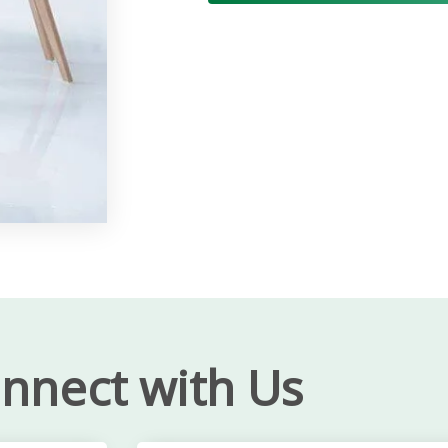
nnect with Us