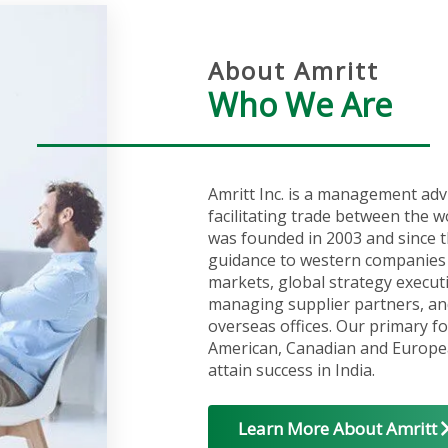
About Amritt
Who We Are
Amritt Inc. is a management adv
facilitating trade between the w
was founded in 2003 and since t
guidance to western companies 
markets, global strategy execut
managing supplier partners, an
overseas offices. Our primary fo
American, Canadian and Europea
attain success in India.
Learn More About Amritt