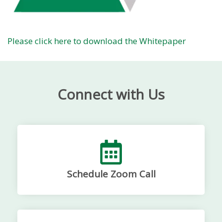
Please click here to download the Whitepaper
Connect with Us
Schedule Zoom Call