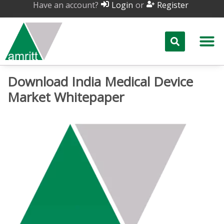
Have an account?
or
Login
Register
Download India Medical Device
Market Whitepaper