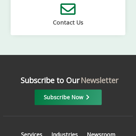
Contact Us
Subscribe to Our
Newsletter
Subscribe Now
Services
Industries
Newsroom