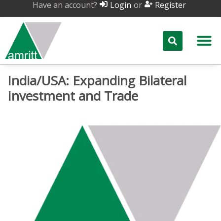
Have an account?
or
Login
Register
India/USA: Expanding Bilateral
Investment and Trade