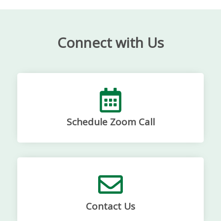
Connect with Us
Schedule Zoom Call
Contact Us