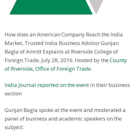
How does an American Company Reach the India
Market, Trusted India Business Advisor Gunjan
Bagla of Amritt Explains at Riverside College of
Foreign Trade. July 28, 2016. Hosted by the
County
of Riverside, Office of Foreign Trade.
India Journal reported on the event
in their business
section
Gunjan Bagla spoke at the event and moderated a
panel of business and academic speakers on the
subject.