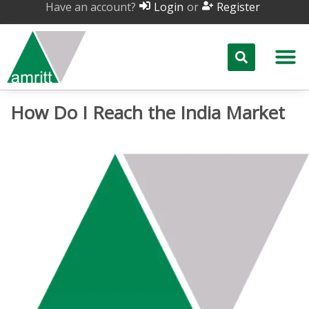
Have an account?
or
Login
Register
How Do I Reach the India Market