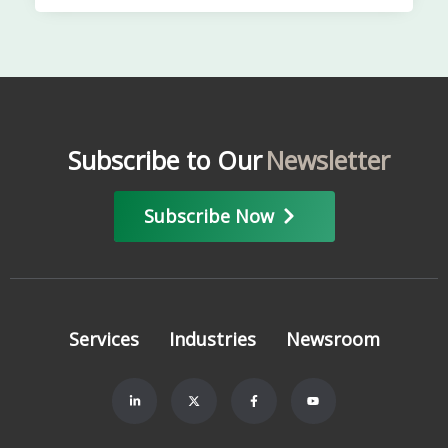
Subscribe to Our
Newsletter
Subscribe Now
Services
Industries
Newsroom