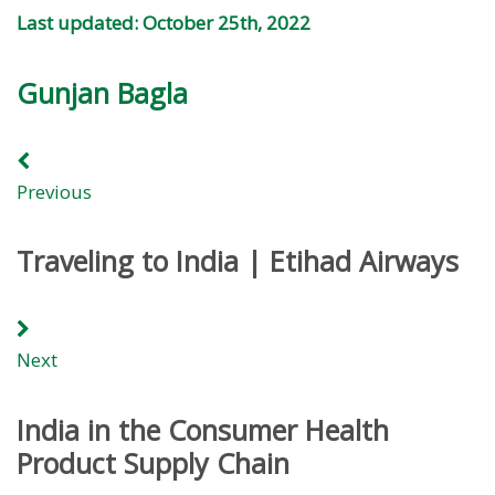
Last updated: October 25th, 2022
Gunjan Bagla
Previous
Traveling to India | Etihad Airways
Next
India in the Consumer Health
Product Supply Chain