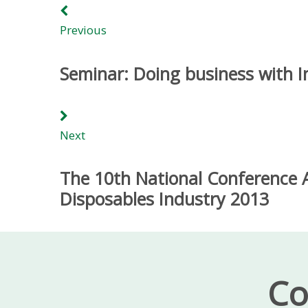
Previous
Seminar: Doing business with I
Next
The 10th National Conference A
Disposables Industry 2013
Co