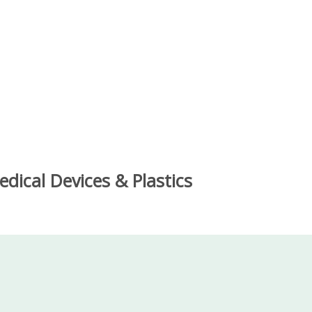
dical Devices & Plastics