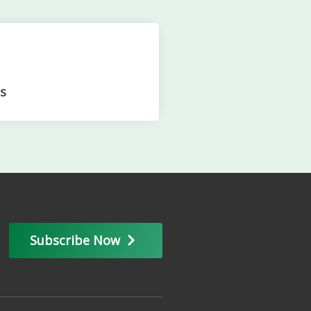
s
Subscribe Now