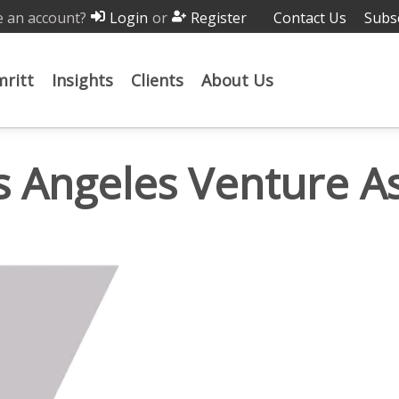
 an account?
or
Contact Us
Subs
Login
Register
ritt
Insights
Clients
About Us
s Angeles Venture A