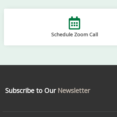
Schedule Zoom Call
Subscribe to Our
Newsletter