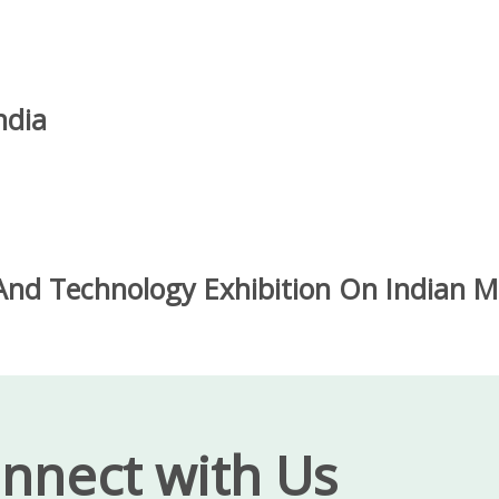
ndia
nd Technology Exhibition On Indian Me
nnect with Us