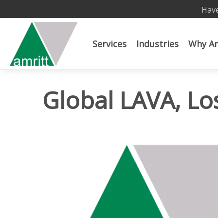
Have
Services
Industries
Why Am
Global LAVA, Lo