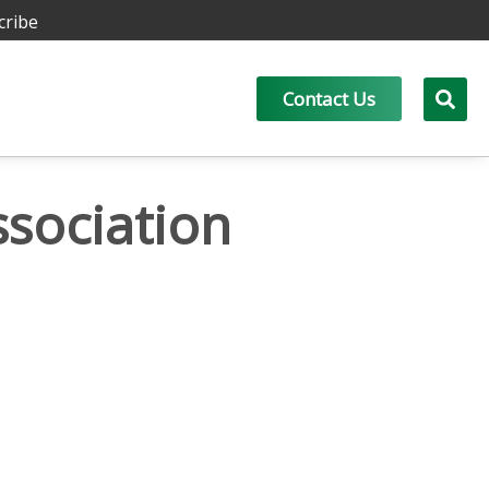
cribe
Contact Us
ssociation