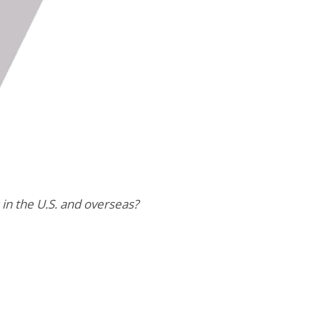
in the U.S. and overseas?