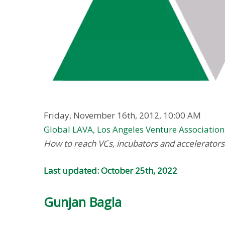
Friday, November 16th, 2012, 10:00 AM
Global LAVA, Los Angeles Venture Association
How to reach VCs, incubators and accelerators 
Last updated: October 25th, 2022
Gunjan Bagla