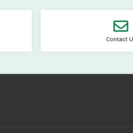
Contact U