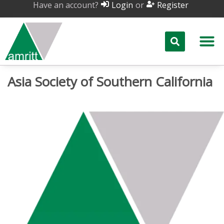
Have an account?
or
Login
Register
Asia Society of Southern California