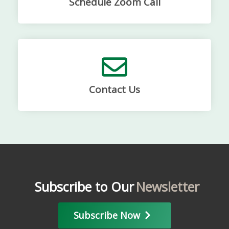
Schedule Zoom Call
Contact Us
Subscribe to Our
Newsletter
Subscribe Now