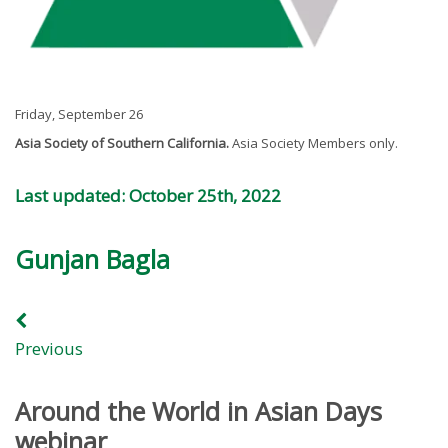
Friday, September 26
Asia Society of Southern California.
Asia Society Members only.
Last updated: October 25th, 2022
Gunjan Bagla
Previous
Around the World in Asian Days
webinar