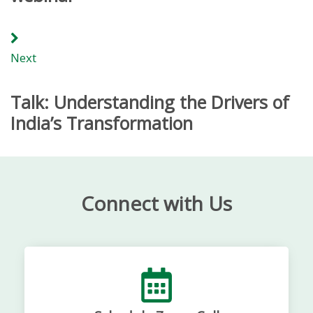
Next
Talk: Understanding the Drivers of
India’s Transformation
Connect with Us