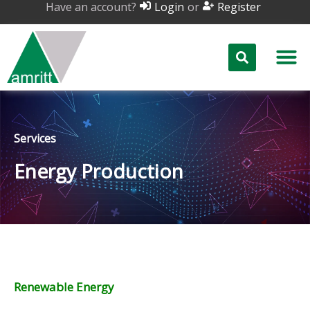
Have an account?
or
Login
Register
Services
Energy Production
Renewable Energy