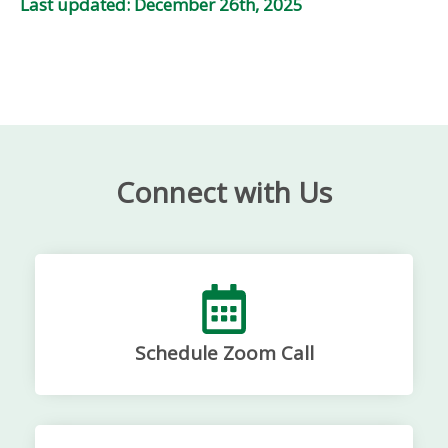
Last updated: December 26th, 2025
Connect with Us
Schedule Zoom Call