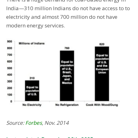
India—310 million Indians do not have access to to
electricity and almost 700 million do not have
modern energy services.
Source:
Forbes
, Nov. 2014