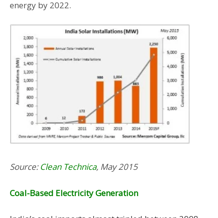
energy by 2022.
Source:
Clean Technica
, May 2015
Coal-Based Electricity Generation