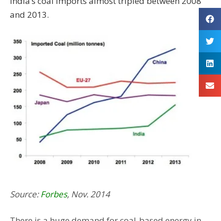
India’s coal imports almost tripled between 2008
and 2013.
Source:
Forbes
, Nov. 2014
There is a huge demand for coal-based energy in