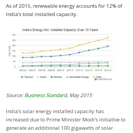
As of 2015, renewable energy accounts for 12% of
India’s total installed capacity.
Source:
Business Standard
, May 2015
India’s solar energy installed capacity has
increased due to Prime Minister Modi’s initiative to
generate an additional 100 gigawatts of solar