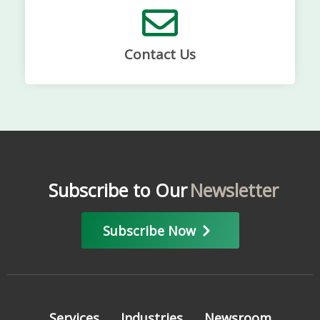
Contact Us
Subscribe to Our
Newsletter
Subscribe Now
Services
Industries
Newsroom