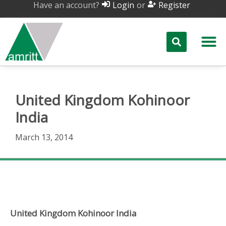
Have an account?
or
Login
Register
United Kingdom Kohinoor
India
March 13, 2014
United Kingdom Kohinoor India
United Kingdom Kohinoor India