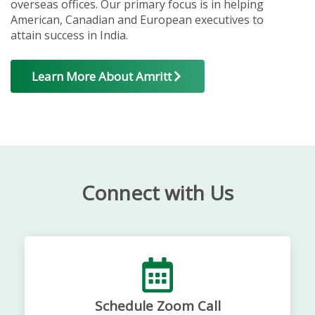
overseas offices. Our primary focus is in helping
American, Canadian and European executives to
attain success in India.
Learn More About Amritt
Connect with Us
Schedule Zoom Call