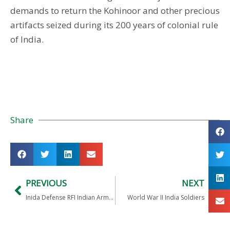
demands to return the Kohinoor and other precious
artifacts seized during its 200 years of colonial rule
of India.
Share
PREVIOUS
NEXT
Inida Defense RFI Indian Army Weapon System for Shooting Around the Corner
World War II India Soldiers