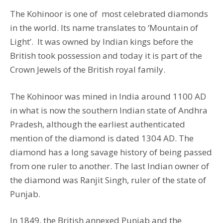
The Kohinoor is one of most celebrated diamonds
in the world. Its name translates to ‘Mountain of
Light’. It was owned by Indian kings before the
British took possession and today it is part of the
Crown Jewels of the British royal family.
The Kohinoor was mined in India around 1100 AD
in what is now the southern Indian state of Andhra
Pradesh, although the earliest authenticated
mention of the diamond is dated 1304 AD. The
diamond has a long savage history of being passed
from one ruler to another. The last Indian owner of
the diamond was Ranjit Singh, ruler of the state of
Punjab.
In 1849, the British annexed Punjab and the