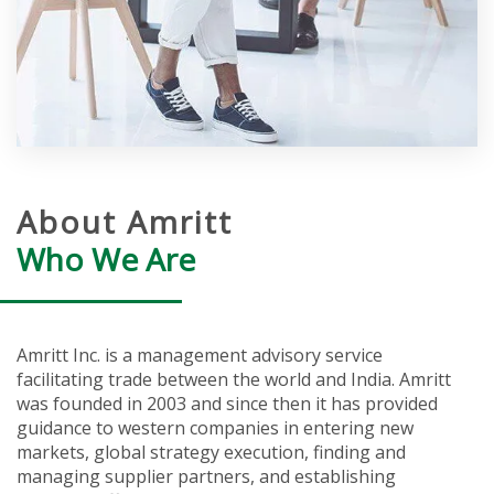
About Amritt
Who We Are
Amritt Inc. is a management advisory service
facilitating trade between the world and India. Amritt
was founded in 2003 and since then it has provided
guidance to western companies in entering new
markets, global strategy execution, finding and
managing supplier partners, and establishing