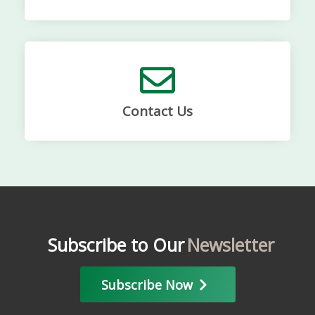
Contact Us
Subscribe to Our
Newsletter
Subscribe Now