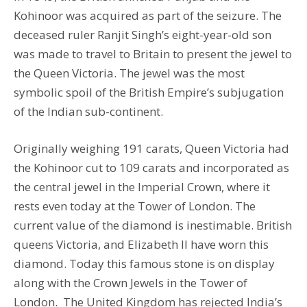
Kohinoor was acquired as part of the seizure. The
deceased ruler Ranjit Singh’s eight-year-old son
was made to travel to Britain to present the jewel to
the Queen Victoria. The jewel was the most
symbolic spoil of the British Empire’s subjugation
of the Indian sub-continent.
Originally weighing 191 carats, Queen Victoria had
the Kohinoor cut to 109 carats and incorporated as
the central jewel in the Imperial Crown, where it
rests even today at the Tower of London. The
current value of the diamond is inestimable. British
queens Victoria, and Elizabeth II have worn this
diamond. Today this famous stone is on display
along with the Crown Jewels in the Tower of
London. The United Kingdom has rejected India’s