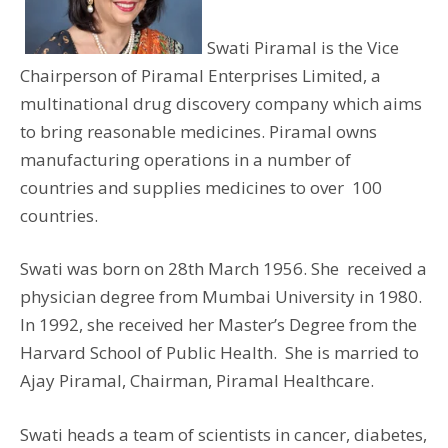
Swati Piramal is the Vice
Chairperson of Piramal Enterprises Limited, a
multinational drug discovery company which aims
to bring reasonable medicines. Piramal owns
manufacturing operations in a number of
countries and supplies medicines to over 100
countries.
Swati was born on 28th March 1956. She received a
physician degree from Mumbai University in 1980.
In 1992, she received her Master’s Degree from the
Harvard School of Public Health. She is married to
Ajay Piramal, Chairman, Piramal Healthcare.
Swati heads a team of scientists in cancer, diabetes,