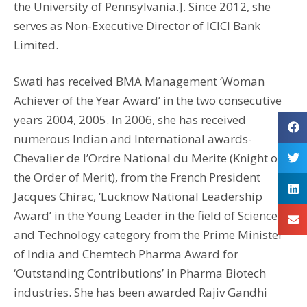
the University of Pennsylvania.]. Since 2012, she
serves as Non-Executive Director of ICICI Bank
Limited.
Swati has received BMA Management ‘Woman
Achiever of the Year Award’ in the two consecutive
years 2004, 2005. In 2006, she has received
numerous Indian and International awards-
Chevalier de l’Ordre National du Merite (Knight of
the Order of Merit), from the French President
Jacques Chirac, ‘Lucknow National Leadership
Award’ in the Young Leader in the field of Science
and Technology category from the Prime Minister
of India and Chemtech Pharma Award for
‘Outstanding Contributions’ in Pharma Biotech
industries. She has been awarded Rajiv Gandhi