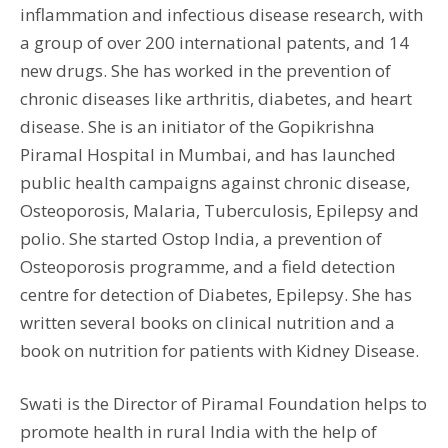
inflammation and infectious disease research, with
a group of over 200 international patents, and 14
new drugs. She has worked in the prevention of
chronic diseases like arthritis, diabetes, and heart
disease. She is an initiator of the Gopikrishna
Piramal Hospital in Mumbai, and has launched
public health campaigns against chronic disease,
Osteoporosis, Malaria, Tuberculosis, Epilepsy and
polio. She started Ostop India, a prevention of
Osteoporosis programme, and a field detection
centre for detection of Diabetes, Epilepsy. She has
written several books on clinical nutrition and a
book on nutrition for patients with Kidney Disease.
Swati is the Director of Piramal Foundation helps to
promote health in rural India with the help of