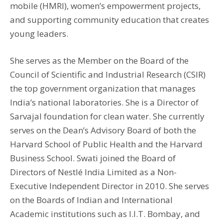
mobile (HMRI), women’s empowerment projects,
and supporting community education that creates
young leaders.
She serves as the Member on the Board of the
Council of Scientific and Industrial Research (CSIR)
the top government organization that manages
India’s national laboratories. She is a Director of
Sarvajal foundation for clean water. She currently
serves on the Dean’s Advisory Board of both the
Harvard School of Public Health and the Harvard
Business School. Swati joined the Board of
Directors of Nestlé India Limited as a Non-
Executive Independent Director in 2010. She serves
on the Boards of Indian and International
Academic institutions such as I.I.T. Bombay, and