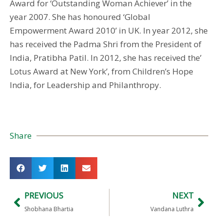
Award for ‘Outstanding Woman Achiever’ in the
year 2007. She has honoured ‘Global
Empowerment Award 2010’ in UK. In year 2012, she
has received the Padma Shri from the President of
India, Pratibha Patil. In 2012, she has received the’
Lotus Award at New York’, from Children’s Hope
India, for Leadership and Philanthropy.
Share
PREVIOUS
NEXT
Shobhana Bhartia
Vandana Luthra