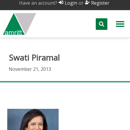
Have an account?
or
Login
Register
Swati Piramal
November 21, 2013
Swati Piramal