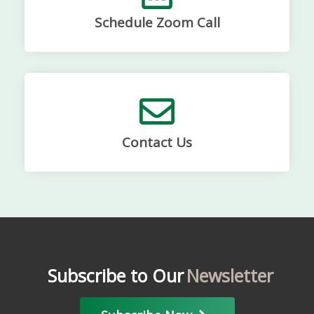
Schedule Zoom Call
Contact Us
Subscribe to Our
Newsletter