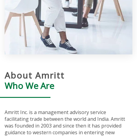
About Amritt
Who We Are
Amritt Inc. is a management advisory service
facilitating trade between the world and India. Amritt
was founded in 2003 and since then it has provided
guidance to western companies in entering new