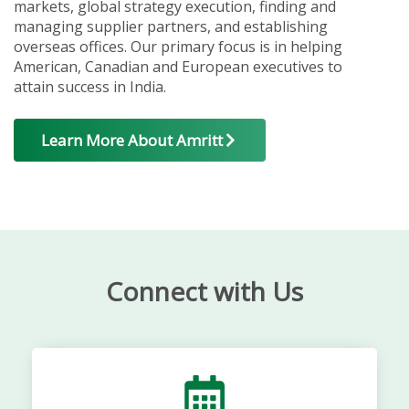
markets, global strategy execution, finding and
managing supplier partners, and establishing
overseas offices. Our primary focus is in helping
American, Canadian and European executives to
attain success in India.
Learn More About Amritt
Connect with Us