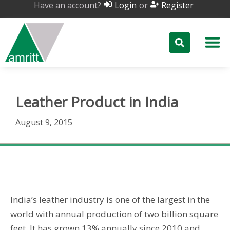
Have an account?
or
Login
Register
Leather Product in India
August 9, 2015
Leather Product in India
India’s leather industry is one of the largest in the
world with annual production of two billion square
feet. It has grown 13% annually since 2010 and