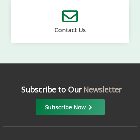
Contact Us
Subscribe to Our
Newsletter
Subscribe Now