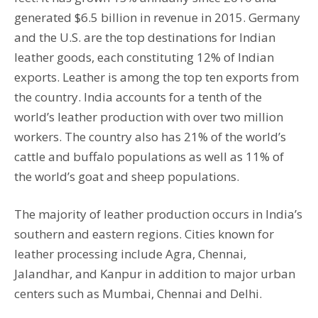
generated $6.5 billion in revenue in 2015. Germany
and the U.S. are the top destinations for Indian
leather goods, each constituting 12% of Indian
exports. Leather is among the top ten exports from
the country. India accounts for a tenth of the
world’s leather production with over two million
workers. The country also has 21% of the world’s
cattle and buffalo populations as well as 11% of
the world’s goat and sheep populations.
The majority of leather production occurs in India’s
southern and eastern regions. Cities known for
leather processing include Agra, Chennai,
Jalandhar, and Kanpur in addition to major urban
centers such as Mumbai, Chennai and Delhi.