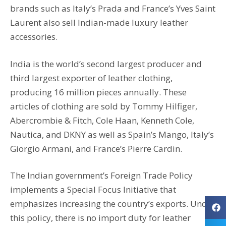
brands such as Italy’s Prada and France’s Yves Saint
Laurent also sell Indian-made luxury leather
accessories.
India is the world’s second largest producer and
third largest exporter of leather clothing,
producing 16 million pieces annually. These
articles of clothing are sold by Tommy Hilfiger,
Abercrombie & Fitch, Cole Haan, Kenneth Cole,
Nautica, and DKNY as well as Spain’s Mango, Italy’s
Giorgio Armani, and France’s Pierre Cardin.
The Indian government’s Foreign Trade Policy
implements a Special Focus Initiative that
emphasizes increasing the country’s exports. Under
this policy, there is no import duty for leather