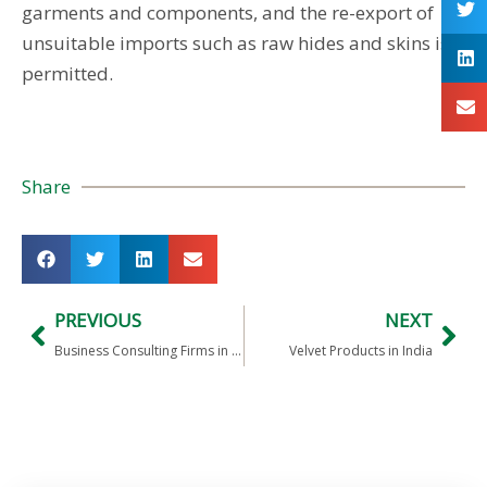
garments and components, and the re-export of
unsuitable imports such as raw hides and skins is
permitted.
Share
PREVIOUS
NEXT
Business Consulting Firms in India
Velvet Products in India