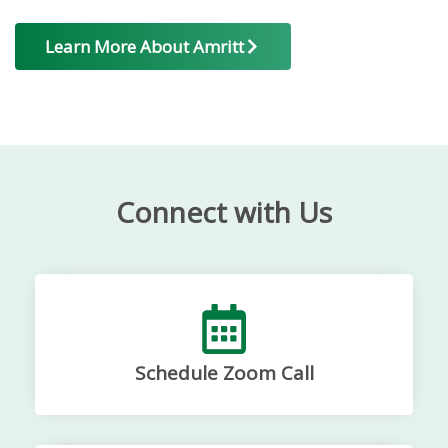
Learn More About Amritt
Connect with Us
Schedule Zoom Call