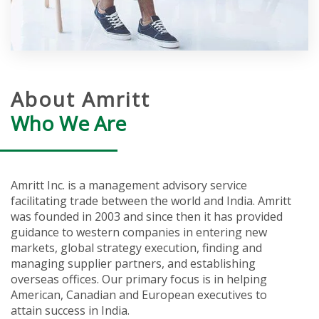
About Amritt
Who We Are
Amritt Inc. is a management advisory service
facilitating trade between the world and India. Amritt
was founded in 2003 and since then it has provided
guidance to western companies in entering new
markets, global strategy execution, finding and
managing supplier partners, and establishing
overseas offices. Our primary focus is in helping
American, Canadian and European executives to
attain success in India.