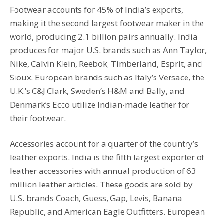
Footwear accounts for 45% of India’s exports,
making it the second largest footwear maker in the
world, producing 2.1 billion pairs annually. India
produces for major U.S. brands such as Ann Taylor,
Nike, Calvin Klein, Reebok, Timberland, Esprit, and
Sioux. European brands such as Italy’s Versace, the
U.K.’s C&J Clark, Sweden’s H&M and Bally, and
Denmark’s Ecco utilize Indian-made leather for
their footwear.
Accessories account for a quarter of the country’s
leather exports. India is the fifth largest exporter of
leather accessories with annual production of 63
million leather articles. These goods are sold by
U.S. brands Coach, Guess, Gap, Levis, Banana
Republic, and American Eagle Outfitters. European