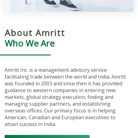
About Amritt
Who We Are
Amritt Inc. is a management advisory service
facilitating trade between the world and India. Amritt
was founded in 2003 and since then it has provided
guidance to western companies in entering new
markets, global strategy execution, finding and
managing supplier partners, and establishing
overseas offices. Our primary focus is in helping
American, Canadian and European executives to
attain success in India.