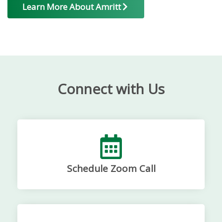
Learn More About Amritt
Connect with Us
Schedule Zoom Call