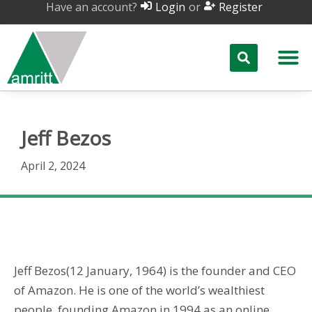
Have an account?
or
Login
Register
Jeff Bezos
April 2, 2024
Jeff Bezos
Jeff Bezos(12 January, 1964) is the founder and CEO
of Amazon. He is one of the world’s wealthiest
people, founding Amazon in 1994 as an online