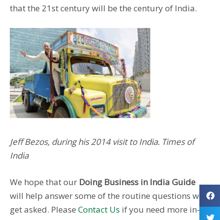
that the 21st century will be the century of India.
Jeff Bezos, during his 2014 visit to India. Times of
India
We hope that our
Doing Business in India Guide
will help answer some of the routine questions we
get asked. Please
Contact Us
if you need more in-