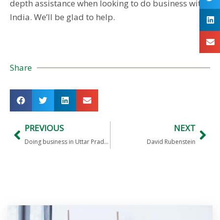
depth assistance when looking to do business with
India. We’ll be glad to help.
Share
PREVIOUS
NEXT
Doing business in Uttar Pradesh
David Rubenstein