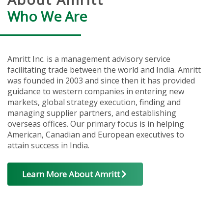
Who We Are
Amritt Inc. is a management advisory service
facilitating trade between the world and India. Amritt
was founded in 2003 and since then it has provided
guidance to western companies in entering new
markets, global strategy execution, finding and
managing supplier partners, and establishing
overseas offices. Our primary focus is in helping
American, Canadian and European executives to
attain success in India.
Learn More About Amritt