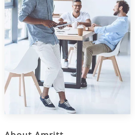
About Amritt