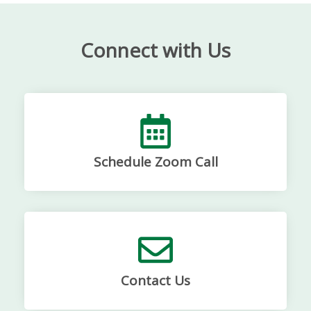
Connect with Us
Schedule Zoom Call
Contact Us