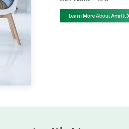
Learn More About Amritt