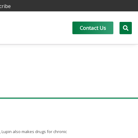
cribe
Contact Us
, Lupin also makes drugs for chronic