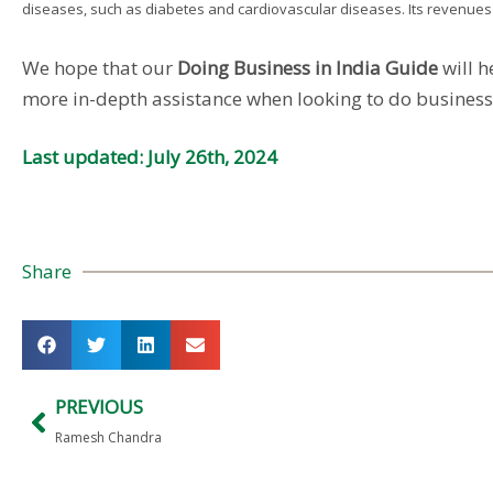
diseases, such as diabetes and cardiovascular diseases. Its revenues to
We hope that our
Doing Business in India Guide
will h
more in-depth assistance when looking to do business w
Last updated: July 26th, 2024
Share
PREVIOUS
Ramesh Chandra