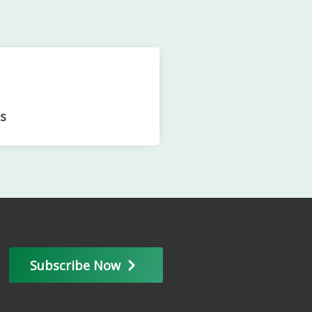
s
Subscribe Now