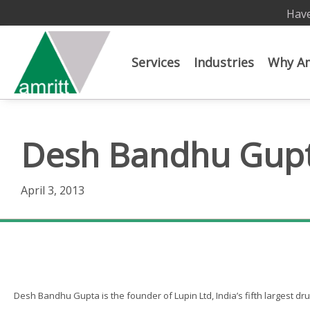
Have
Services
Industries
Why Am
Desh Bandhu Gup
April 3, 2013
Desh Bandhu Gupta
Desh Bandhu Gupta is the founder of Lupin Ltd, India’s fifth largest d