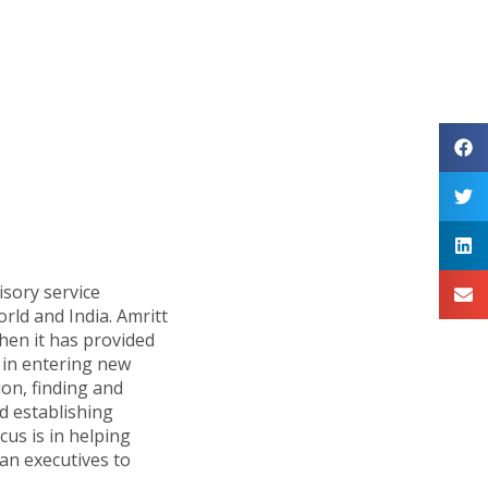
isory service
orld and India. Amritt
hen it has provided
in entering new
ion, finding and
d establishing
cus is in helping
n executives to