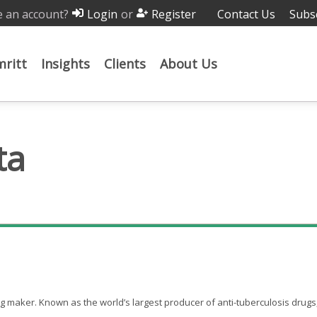
 an account?
or
Contact Us
Subs
Login
Register
ritt
Insights
Clients
About Us
ta
rug maker. Known as the world’s largest producer of anti-tuberculosis drugs