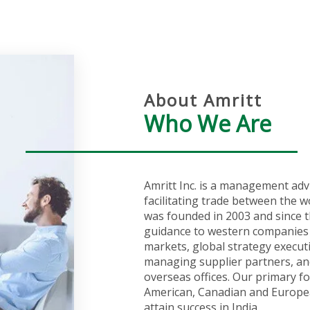
About Amritt
Who We Are
Amritt Inc. is a management adv
facilitating trade between the w
was founded in 2003 and since t
guidance to western companies 
markets, global strategy execut
managing supplier partners, an
overseas offices. Our primary fo
American, Canadian and Europea
attain success in India.