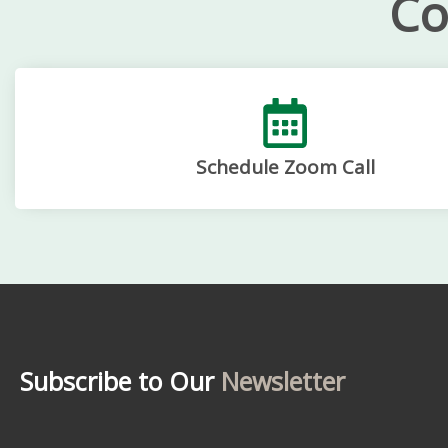
Co
Schedule Zoom Call
Subscribe to Our
Newsletter