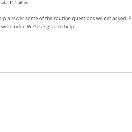
tal $1.1 billion.
elp answer some of the routine questions we get asked. 
ith India. We’ll be glad to help.