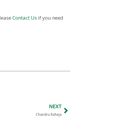
Please
Contact Us
if you need
NEXT
Chandru Raheja