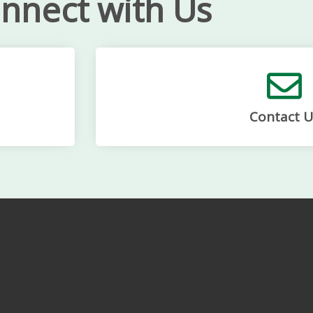
nnect with Us
Contact U