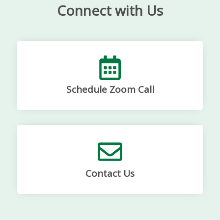
Connect with Us
Schedule Zoom Call
Contact Us