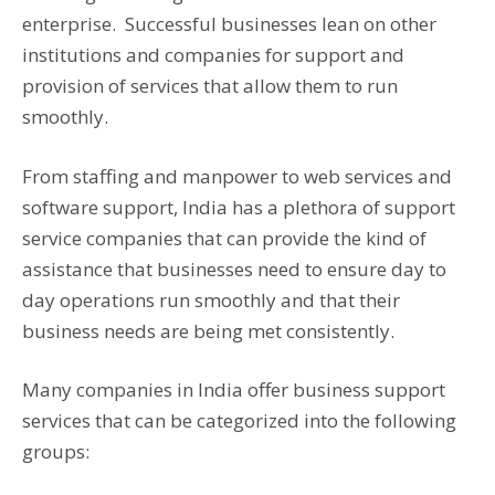
enterprise. Successful businesses lean on other
institutions and companies for support and
provision of services that allow them to run
smoothly.
From staffing and manpower to web services and
software support, India has a plethora of support
service companies that can provide the kind of
assistance that businesses need to ensure day to
day operations run smoothly and that their
business needs are being met consistently.
Many companies in India offer business support
services that can be categorized into the following
groups: