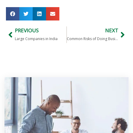
PREVIOUS
NEXT
Large Companies in India
Common Risks of Doing Business in India