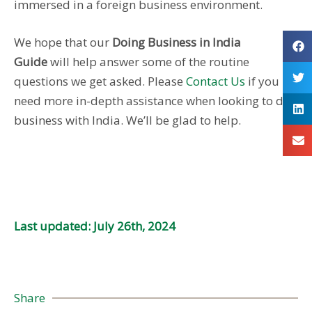
immersed in a foreign business environment.
We hope that our
Doing Business in India
Guide
will help answer some of the routine
questions we get asked. Please
Contact Us
if you
need more in-depth assistance when looking to do
business with India. We’ll be glad to help.
Last updated: July 26th, 2024
Share