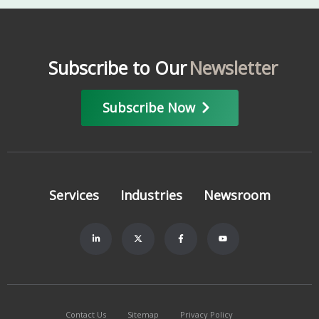
Subscribe to Our
Newsletter
Subscribe Now
Services
Industries
Newsroom
Contact Us
Sitemap
Privacy Policy