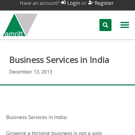
Have an account?
or
Login
Register
Business Services in India
December 13, 2013
Business Services in India
Business Services in India:
Growing a thriving business is not a solo