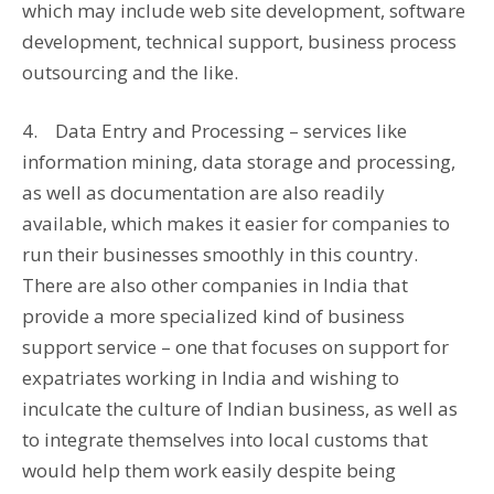
which may include web site development, software
development, technical support, business process
outsourcing and the like.
4. Data Entry and Processing – services like
information mining, data storage and processing,
as well as documentation are also readily
available, which makes it easier for companies to
run their businesses smoothly in this country.
There are also other companies in India that
provide a more specialized kind of business
support service – one that focuses on support for
expatriates working in India and wishing to
inculcate the culture of Indian business, as well as
to integrate themselves into local customs that
would help them work easily despite being