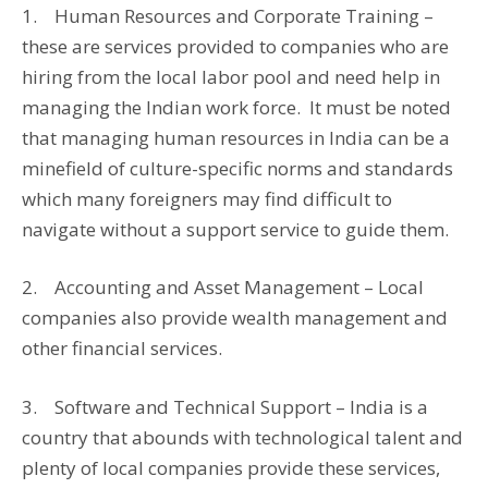
1. Human Resources and Corporate Training –
these are services provided to companies who are
hiring from the local labor pool and need help in
managing the Indian work force. It must be noted
that managing human resources in India can be a
minefield of culture-specific norms and standards
which many foreigners may find difficult to
navigate without a support service to guide them.
2. Accounting and Asset Management – Local
companies also provide wealth management and
other financial services.
3. Software and Technical Support – India is a
country that abounds with technological talent and
plenty of local companies provide these services,