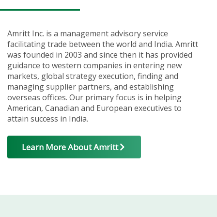
Amritt Inc. is a management advisory service
facilitating trade between the world and India. Amritt
was founded in 2003 and since then it has provided
guidance to western companies in entering new
markets, global strategy execution, finding and
managing supplier partners, and establishing
overseas offices. Our primary focus is in helping
American, Canadian and European executives to
attain success in India.
Learn More About Amritt