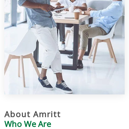
About Amritt
Who We Are