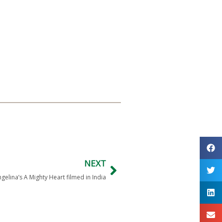
NEXT
gelina’s A Mighty Heart filmed in India