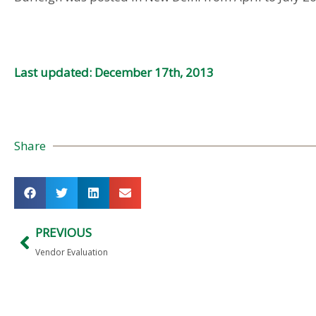
Last updated: December 17th, 2013
Share
PREVIOUS
Vendor Evaluation