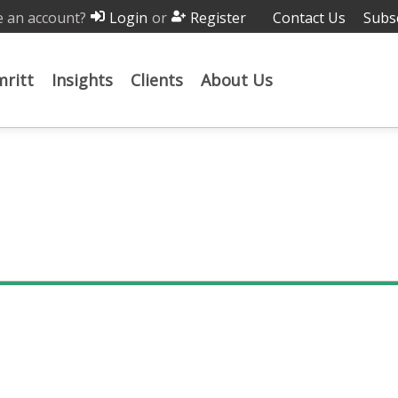
 an account?
or
Contact Us
Subs
Login
Register
ritt
Insights
Clients
About Us