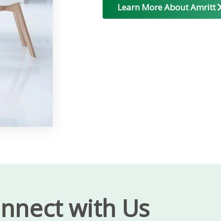
Learn More About Amritt
nnect with Us