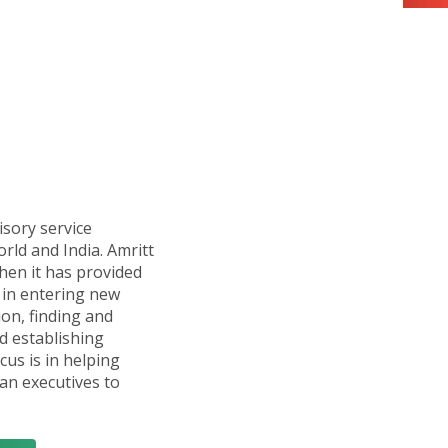
isory service
orld and India. Amritt
hen it has provided
in entering new
ion, finding and
d establishing
cus is in helping
n executives to