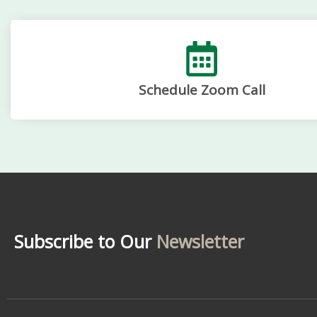
Schedule Zoom Call
Subscribe to Our
Newsletter