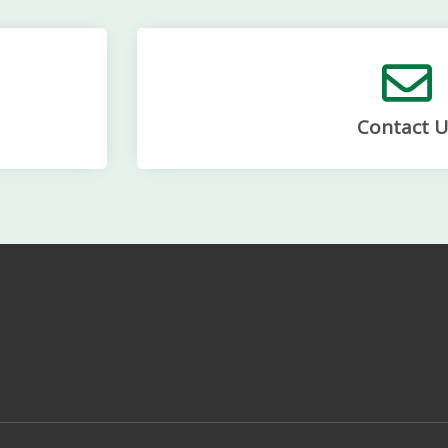
Contact U