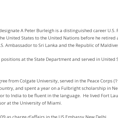
ignate A Peter Burleigh is a distinguished career U.S. F
United States to the United Nations before he retired af
 U.S. Ambassador to Sri Lanka and the Republic of Maldive
positions at the State Department and served in United 
e from Colgate University, served in the Peace Corps (1
ountry, and spent a year on a Fulbright scholarship in 
r to India to be fluent in the language. He lived Fort L
sor at the University of Miami.
009 as charge d’affairs in the US Embassy New Delhi.