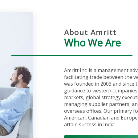
About Amritt
Who We Are
Amritt Inc. is a management adv
facilitating trade between the w
was founded in 2003 and since t
guidance to western companies 
markets, global strategy execut
managing supplier partners, an
overseas offices. Our primary fo
American, Canadian and Europea
attain success in India.