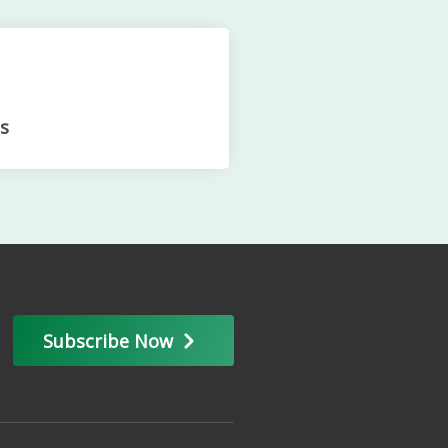
s
Subscribe Now