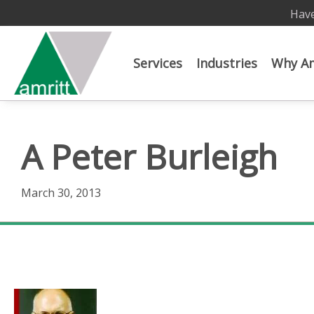
Have
Services
Industries
Why Am
A Peter Burleigh
March 30, 2013
A Peter Burleigh