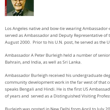
Los Angeles native and bow-tie wearing Ambassador-des
served as Ambassador and Deputy Representative of the 
August 2000. Prior to his U.N. post, he served as the
Ambassador A Peter Burleigh held a number of senior 
Bahrain, and India, as well as Sri Lanka.
Ambassador Burleigh received his undergraduate degre
community development work in the far west of that c
speaks Bengali and Hindi. He is the first US Ambassado
of years and served as a Distinguished Visiting Profes
Burleigh was posted in New Delhi from April to July 2