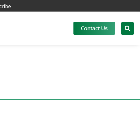
cribe
Contact Us