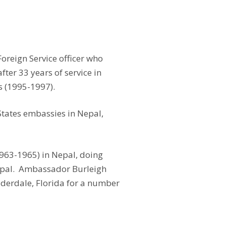
oreign Service officer who
ter 33 years of service in
s (1995-1997).
States embassies in Nepal,
963-1965) in Nepal, doing
Nepal. Ambassador Burleigh
auderdale, Florida for a number