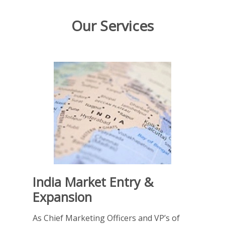
Our Services
India Market Entry &
Expansion
As Chief Marketing Officers and VP’s of