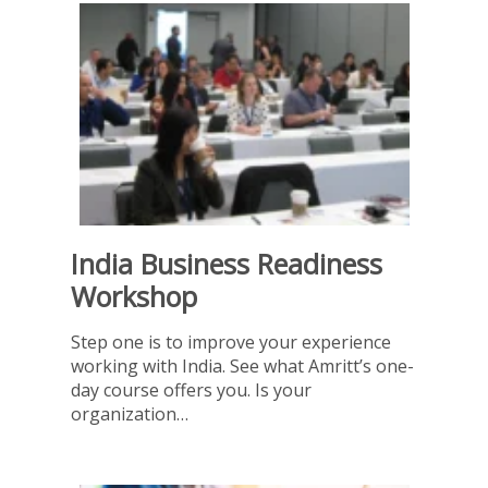
India Business Readiness
Workshop
Step one is to improve your experience
working with India. See what Amritt’s one-
day course offers you. Is your
organization…