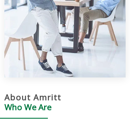
About Amritt
Who We Are