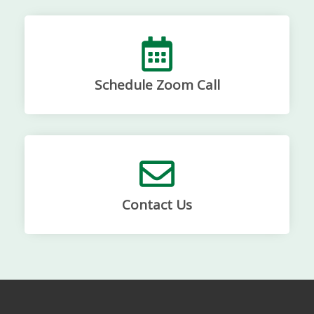
Schedule Zoom Call
Contact Us