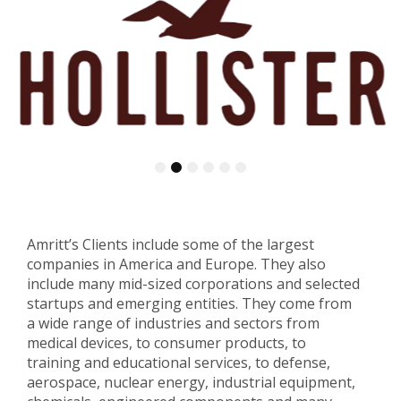
1
2
3
4
5
6
Amritt’s Clients include some of the largest
companies in America and Europe. They also
include many mid-sized corporations and selected
startups and emerging entities. They come from
a wide range of industries and sectors from
medical devices, to consumer products, to
training and educational services, to defense,
aerospace, nuclear energy, industrial equipment,