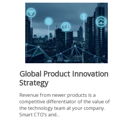
Global Product Innovation
Strategy
Revenue from newer products is a
competitive differentiator of the value of
the technology team at your company.
Smart CTO’s and…