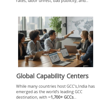
rates, labor unrest, bad publicity, and…
Global Capability Centers
While many countries host GCC’s,India has
emerged as the world’s leading GCC
destination, with
~1,700+ GCCs
…