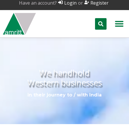
Have an account?
or
Login
Register
We handhold
Western businesses
in their journey to / with India