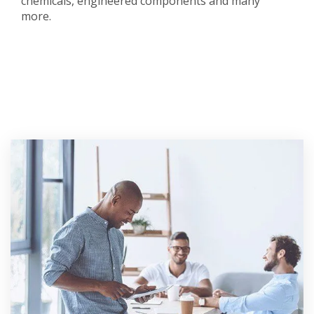
chemicals, engineered components and many
more.