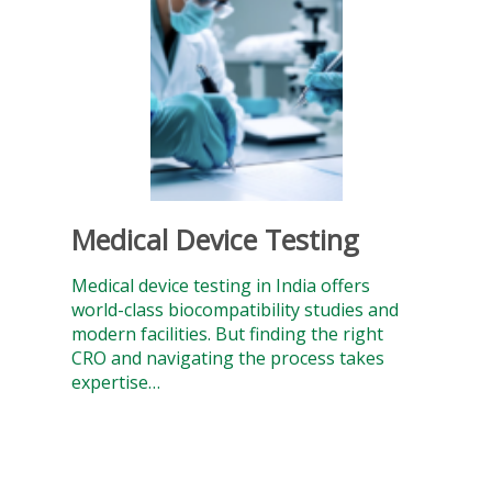
Medical Device Testing
Medical device testing in India offers
world-class biocompatibility studies and
modern facilities. But finding the right
CRO and navigating the process takes
expertise…