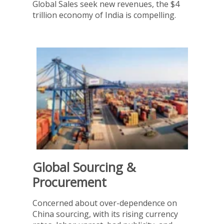
Global Sales seek new revenues, the $4
trillion economy of India is compelling.
Global Sourcing &
Procurement
Concerned about over-dependence on
China sourcing, with its rising currency