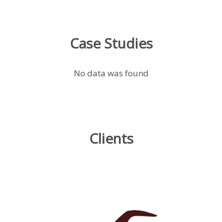
Case Studies
No data was found
Clients