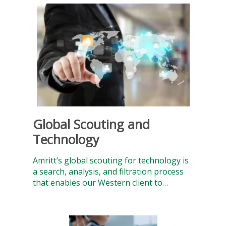
Global Scouting and
Technology
Amritt’s global scouting for technology is
a search, analysis, and filtration process
that enables our Western client to…