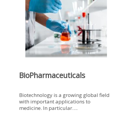
BioPharmaceuticals
Biotechnology is a growing global field
with important applications to
medicine. In particular….