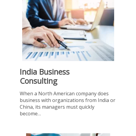
India Business
Consulting
When a North American company does
business with organizations from India or
China, its managers must quickly
become…