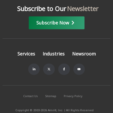
Subscribe to Our
Newsletter
Subscribe Now
Services
Industries
Newsroom
Contact Us
Sitemap
Privacy Policy
Copyright © 2003-2026 Amritt, Inc. | All Rights Reserved