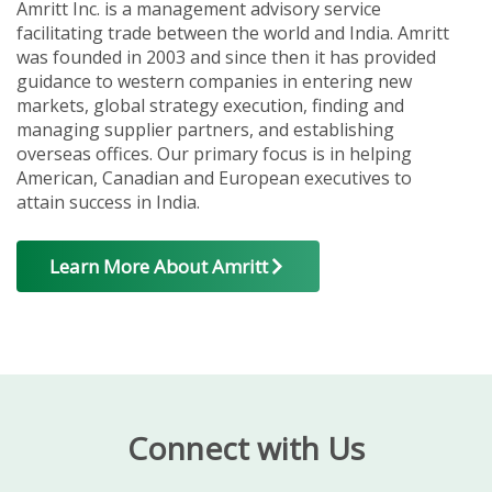
Amritt Inc. is a management advisory service
facilitating trade between the world and India. Amritt
was founded in 2003 and since then it has provided
guidance to western companies in entering new
markets, global strategy execution, finding and
managing supplier partners, and establishing
overseas offices. Our primary focus is in helping
American, Canadian and European executives to
attain success in India.
Learn More About Amritt
Connect with Us