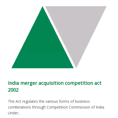
India merger acquisition competition act
2002
The Act regulates the various forms of business
combinations through Competition Commission of India.
Under...