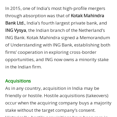
In 2015, one of India’s most high-profile mergers
through absorption was that of
Kotak Mahindra
Bank Ltd.
, India’s fourth largest private bank, and
ING Vysya
, the Indian branch of the Netherland’s
ING Bank. Kotak Mahindra signed a Memorandum
of Understanding with ING Bank, establishing both
firms’ cooperation in exploring cross-border
opportunities, and ING now owns a minority stake
in the Indian firm.
Acquisitions
As in any country, acquisition in India may be
friendly or hostile. Hostile acquisitions (takeovers)
occur when the acquiring company buys a majority
stake without the target company’s consent.