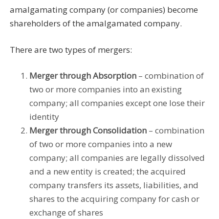
amalgamating company (or companies) become
shareholders of the amalgamated company.
There are two types of mergers:
Merger through Absorption
– combination of
two or more companies into an existing
company; all companies except one lose their
identity
Merger through Consolidation
– combination
of two or more companies into a new
company; all companies are legally dissolved
and a new entity is created; the acquired
company transfers its assets, liabilities, and
shares to the acquiring company for cash or
exchange of shares