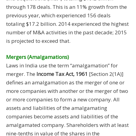
through 178 deals. This is an 11% growth from the
previous year, which experienced 156 deals
totaling $17.2 billion. 2014 experienced the highest
number of M&A activities in the past decade; 2015
is projected to exceed that.
Mergers (Amalgamations)
Laws in India use the term “amalgamation” for
merger. The
Income Tax Act, 1961
[Section 2(1A)]
defines an amalgamation as the merger of one or
more companies with another or the merger of two
or more companies to form a new company. All
assets and liabilities of the amalgamating
companies become assets and liabilities of the
amalgamated company. Shareholders with at least
nine-tenths in value of the shares in the