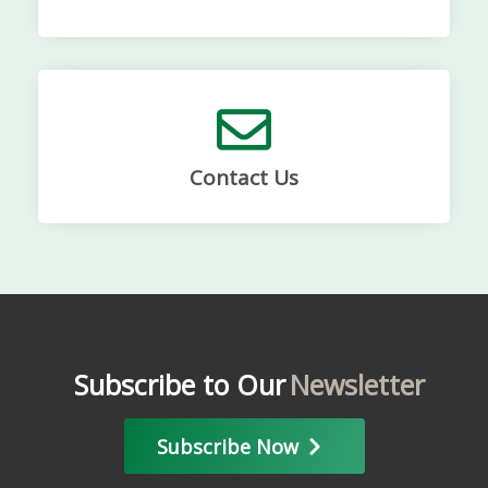
Contact Us
Subscribe to Our
Newsletter
Subscribe Now