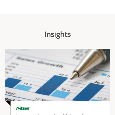
Insights
Webinar