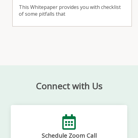
This Whitepaper provides you with checklist
of some pitfalls that
Connect with Us
Schedule Zoom Call