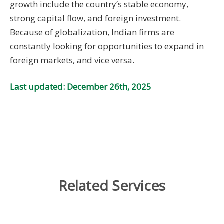
growth include the country’s stable economy,
strong capital flow, and foreign investment.
Because of globalization, Indian firms are
constantly looking for opportunities to expand in
foreign markets, and vice versa.
Last updated: December 26th, 2025
Related Services