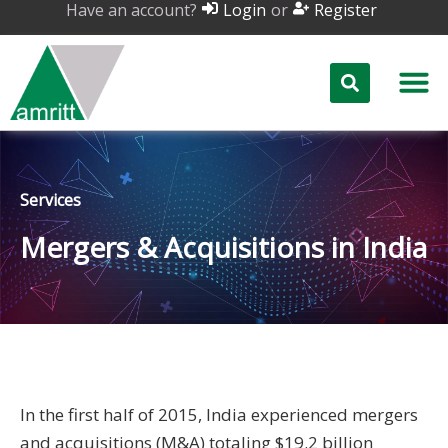
Have an account?
or
Login
Register
Services
Mergers & Acquisitions in India
In the first half of 2015, India experienced mergers
and acquisitions (M&A) totaling $19.2 billion