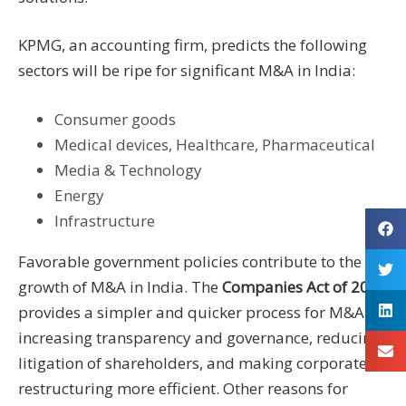
KPMG, an accounting firm, predicts the following
sectors will be ripe for significant M&A in India:
Consumer goods
Medical devices, Healthcare, Pharmaceutical
Media & Technology
Energy
Infrastructure
Favorable government policies contribute to the
growth of M&A in India. The
Companies Act of 2013
provides a simpler and quicker process for M&A by
increasing transparency and governance, reducing
litigation of shareholders, and making corporate
restructuring more efficient. Other reasons for