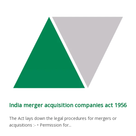
India merger acquisition companies act 1956
The Act lays down the legal procedures for mergers or
acquisitions :- • Permission for...