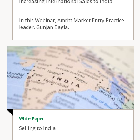
Increasing International Sales to India
In this Webinar, Amritt Market Entry Practice
leader, Gunjan Bagla,
White Paper
Selling to India