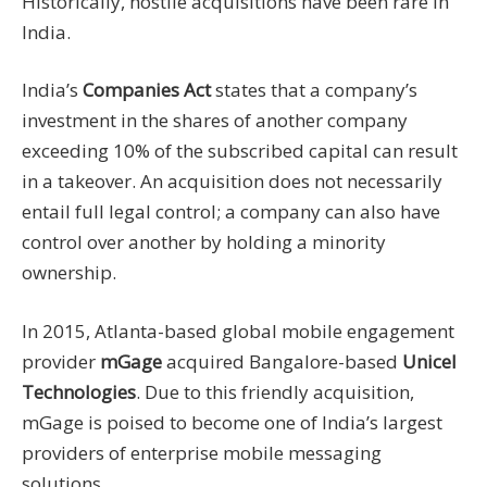
Historically, hostile acquisitions have been rare in
India.
India’s
Companies Act
states that a company’s
investment in the shares of another company
exceeding 10% of the subscribed capital can result
in a takeover. An acquisition does not necessarily
entail full legal control; a company can also have
control over another by holding a minority
ownership.
In 2015, Atlanta-based global mobile engagement
provider
mGage
acquired Bangalore-based
Unicel
Technologies
. Due to this friendly acquisition,
mGage is poised to become one of India’s largest
providers of enterprise mobile messaging
solutions.