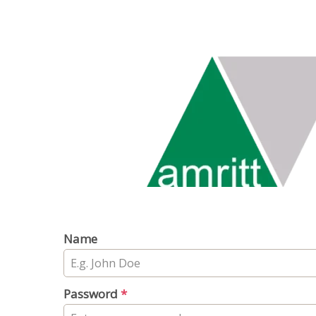
Name
Password
*