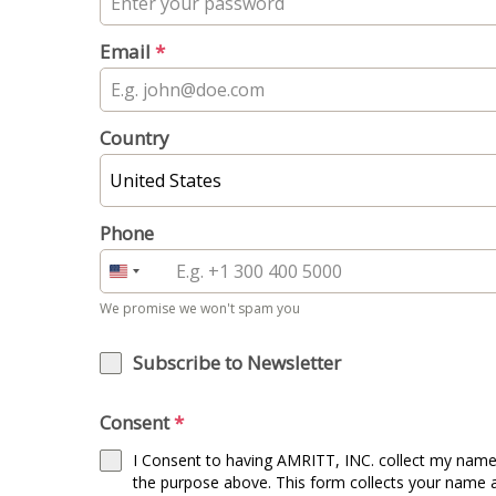
Email
*
Country
United States
Phone
United
States
We promise we won't spam you
+1
Subscribe to Newsletter
Consent
*
I Consent to having AMRITT, INC. collect my name
the purpose above. This form collects your name 