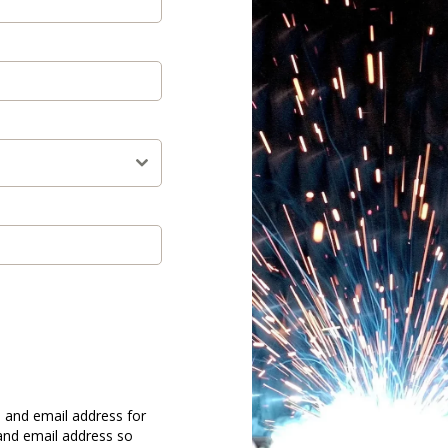
 and email address for
and email address so