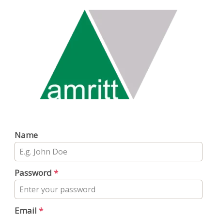
Name
Password
*
Email
*