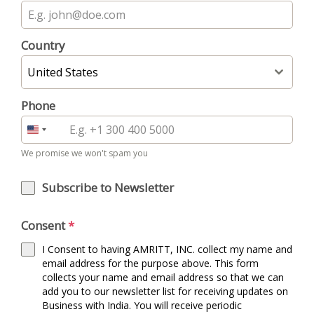
Country
United States
Phone
United
States
We promise we won't spam you
+1
Subscribe to Newsletter
Consent
*
I Consent to having AMRITT, INC. collect my name and
email address for the purpose above. This form
collects your name and email address so that we can
add you to our newsletter list for receiving updates on
Business with India. You will receive periodic