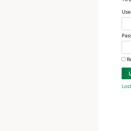
Use
Pas
R
L
Los