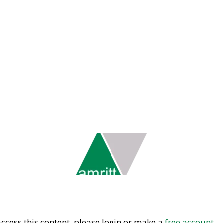
ccess this content, please login or make a
free account.