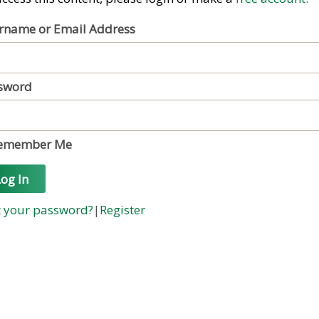
rname or Email Address
sword
emember Me
og In
t your password?
|
Register