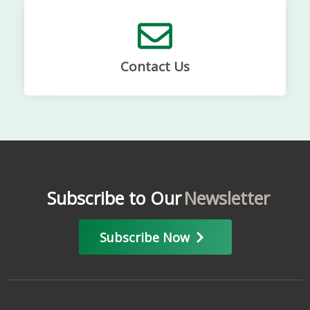
Contact Us
Subscribe to Our
Newsletter
Subscribe Now