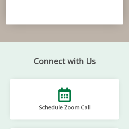
Connect with Us
Schedule Zoom Call