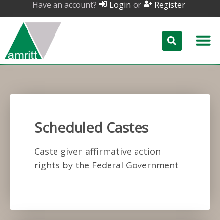
Have an account?
or
Login
Register
Scheduled Castes
Caste given affirmative action
rights by the Federal Government