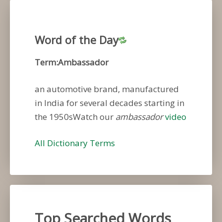
Word of the Day
Term:Ambassador
an automotive brand, manufactured
in India for several decades starting in
the 1950sWatch our
ambassador
video
All Dictionary Terms
Top Searched Words