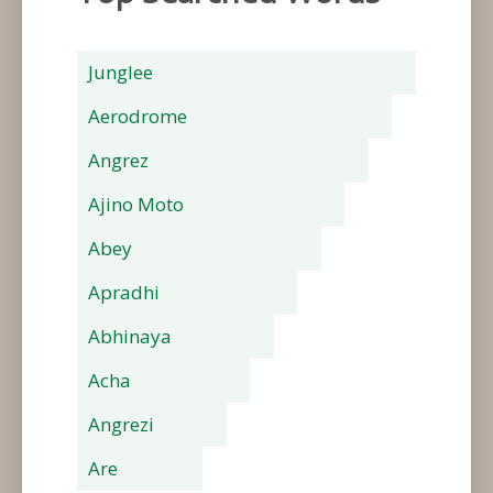
Junglee
Aerodrome
Angrez
Ajino Moto
Abey
Apradhi
Abhinaya
Acha
Angrezi
Are