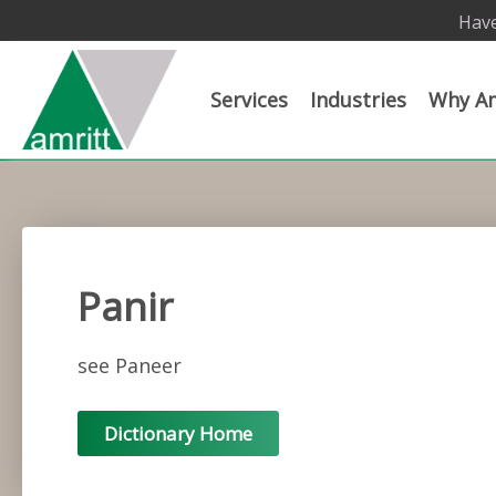
Have
Services
Industries
Why Am
Panir
see Paneer
Dictionary Home