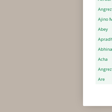
Angrez
Ajino 
Abey
Apradh
Abhin
Acha
Angrez
Are