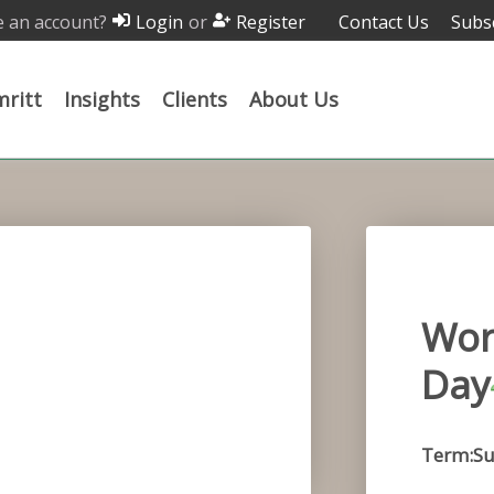
 an account?
or
Contact Us
Subs
Login
Register
ritt
Insights
Clients
About Us
Wor
Day
Term:Su