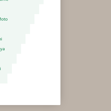
Moto
i
aya
i