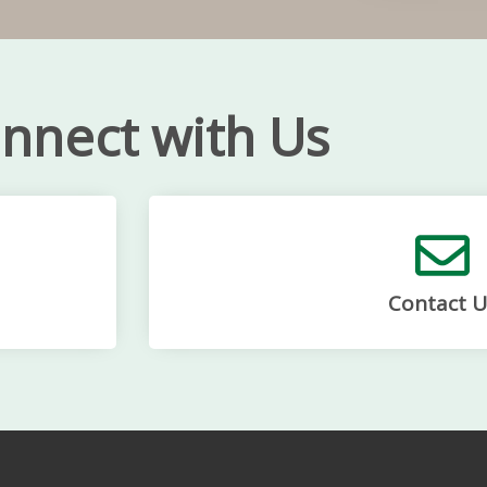
nnect with Us
Contact U