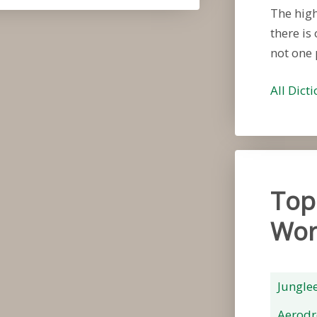
The high
there is
not one 
All Dict
Top
Wor
Jungle
Aerod