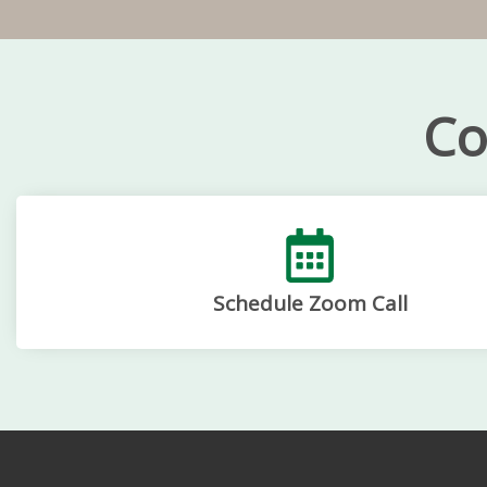
Co
Schedule Zoom Call