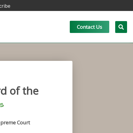
cribe
Contact Us
d of the
preme Court