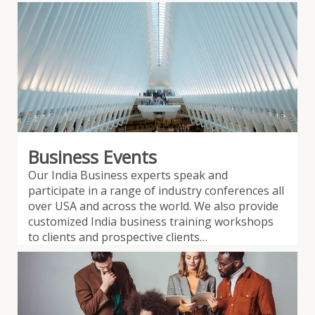
Business Events
Our India Business experts speak and
participate in a range of industry conferences all
over USA and across the world. We also provide
customized India business training workshops
to clients and prospective clients…