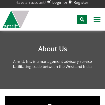
Have an account?
or
Login
Register
About Us
Amritt, Inc. is a management advisory service
facilitating trade between the West and India.