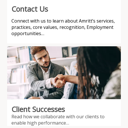
Contact Us
Connect with us to learn about Amritt’s services,
practices, core values, recognition, Employment
opportunities…
Client Successes
Read how we collaborate with our clients to
enable high performance…