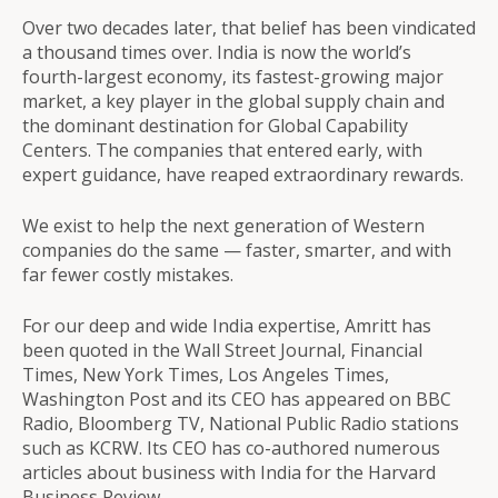
Over two decades later, that belief has been vindicated
a thousand times over. India is now the world’s
fourth-largest economy, its fastest-growing major
market, a key player in the global supply chain and
the dominant destination for Global Capability
Centers. The companies that entered early, with
expert guidance, have reaped extraordinary rewards.
We exist to help the next generation of Western
companies do the same — faster, smarter, and with
far fewer costly mistakes.
For our deep and wide India expertise, Amritt has
been quoted in the Wall Street Journal, Financial
Times, New York Times, Los Angeles Times,
Washington Post and its CEO has appeared on BBC
Radio, Bloomberg TV, National Public Radio stations
such as KCRW. Its CEO has co-authored numerous
articles about business with India for the Harvard
Business Review.