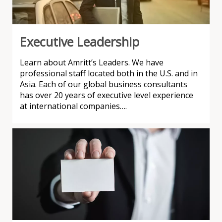
Executive Leadership
Learn about Amritt’s Leaders. We have
professional staff located both in the U.S. and in
Asia. Each of our global business consultants
has over 20 years of executive level experience
at international companies….