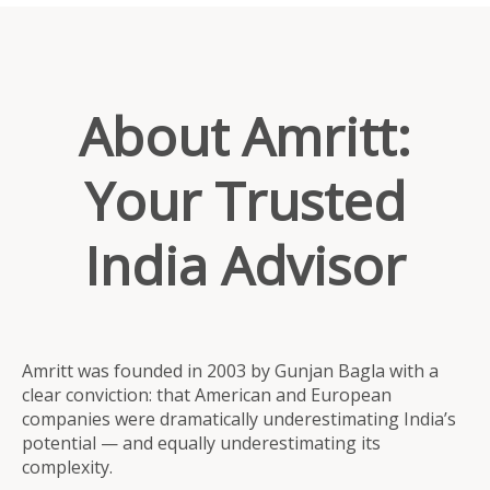
About Amritt:
Your Trusted
India Advisor
Amritt was founded in 2003 by Gunjan Bagla with a
clear conviction: that American and European
companies were dramatically underestimating India’s
potential — and equally underestimating its
complexity.