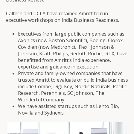
Caltech and UCLA have retained Amritt to run
executive workshops on India Business Readiness.
Executives from large public companies such as
Axonics (now Boston Scientific), Boeing, Clorox,
Covidien (now Medtronic), Flex, Johnson &
Johnson, Kraft, Philips, Reckitt, Roche, RTX, have
benefitted from Amritt’s India experience,
expertise and guidance in execution.
Private and family-owned companies that have
trusted Amritt to evaluate or build India business
include Combe, Digi-Key, Nordic Naturals, Pacific
Research, Perennials, SC Johnson, The
Wonderful Company.
We have assisted startups such as Lento Bio,
Novilla and Sydnexis