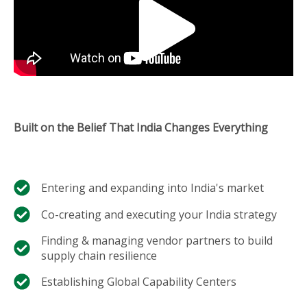
Built on the Belief That India Changes Everything
Entering and expanding into India's market​
Co-creating and executing your India strategy​
Finding & managing vendor partners to build
supply chain resilience​
Establishing Global Capability Centers​