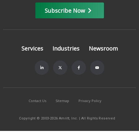
Subscribe Now
Services
Industries
Newsroom
Contact Us
Sitemap
Privacy Policy
Copyright © 2003-2026 Amritt, Inc. | All Rights Reserved