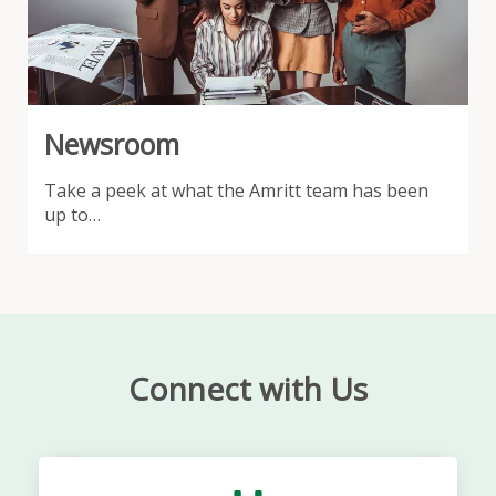
Newsroom
Take a peek at what the Amritt team has been
up to…
Connect with Us