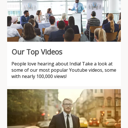
Our Top Videos
People love hearing about India! Take a look at
some of our most popular Youtube videos, some
with nearly 100,000 views!