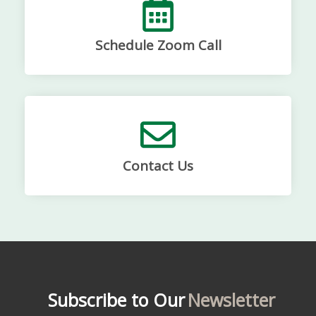
Schedule Zoom Call
Contact Us
Subscribe to Our
Newsletter